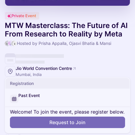
Private Event
MTW Masterclass: The Future of AI
From Research to Reality by Meta
Hosted by Prisha Appalla, Ojasvi Bhatia & Mansi
Jio World Convention Centre
Mumbai, India
Registration
Past Event
Welcome! To join the event, please register below.
Request to Join