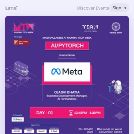
Sign In
Discover Events