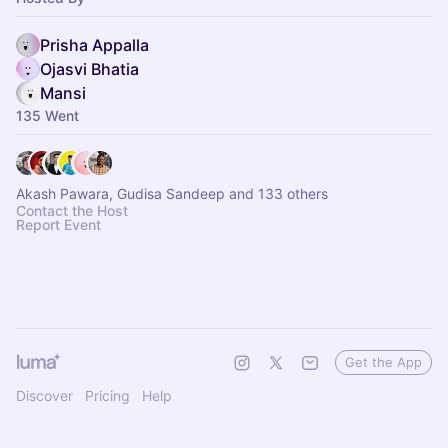
Prisha Appalla
Ojasvi Bhatia
Mansi
135 Went
Akash Pawara, Gudisa Sandeep and 133 others
Contact the Host
Report Event
Get the App
Discover
Pricing
Help