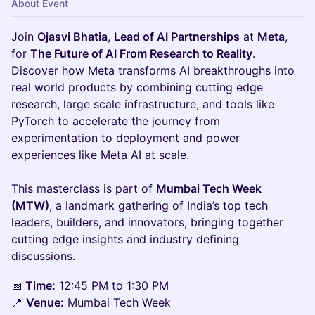
About Event
Join
Ojasvi Bhatia
,
Lead of AI Partnerships
at
Meta
,
for
The Future of AI From Research to Reality
.
Discover how Meta transforms AI breakthroughs into
real world products by combining cutting edge
research, large scale infrastructure, and tools like
PyTorch to accelerate the journey from
experimentation to deployment and power
experiences like Meta AI at scale.
This masterclass is part of
Mumbai Tech Week
(MTW)
, a landmark gathering of India’s top tech
leaders, builders, and innovators, bringing together
cutting edge insights and industry defining
discussions.
📅
Time:
12:45 PM to 1:30 PM
📍
Venue:
Mumbai Tech Week