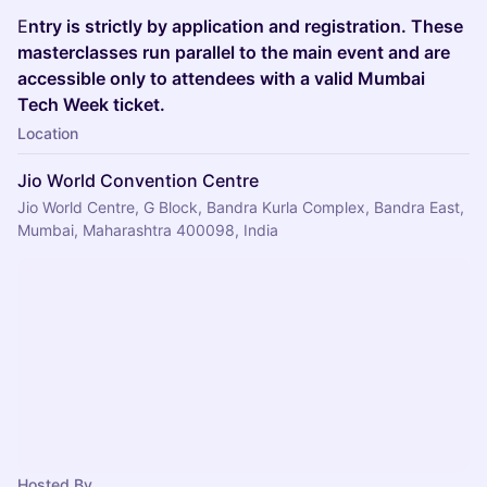
E
ntry is strictly by application and registration. These
masterclasses run parallel to the main event and are
accessible only to attendees with a valid Mumbai
Tech Week ticket.
Location
Jio World Convention Centre
Jio World Centre, G Block, Bandra Kurla Complex, Bandra East,
Mumbai, Maharashtra 400098, India
Hosted By