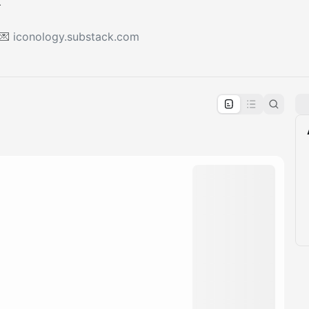
 💌
iconology.substack.com
pproval by the calendar admin.
le once approved