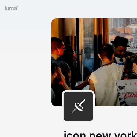
icon new yor