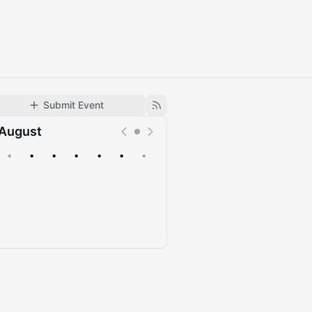
Submit Event
August
•
•
•
•
•
•
•
Upcoming
Past