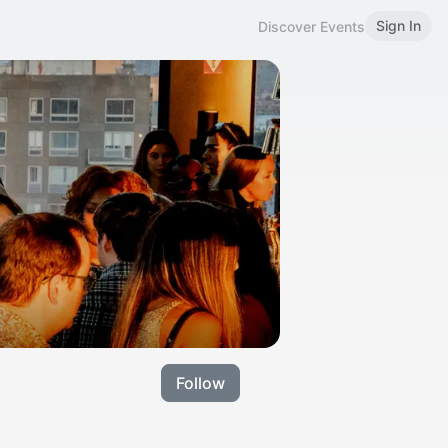
Sign In
Discover Events
Follow