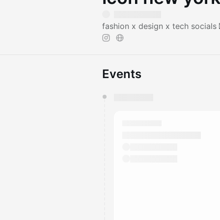
fashion x design x tech socials
Events
You have 0 events pending a
They will show up on the schedu