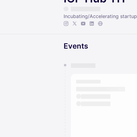
Incubating/Accelerating startu
Events
You have 0 events pending a
They will show up on the schedu