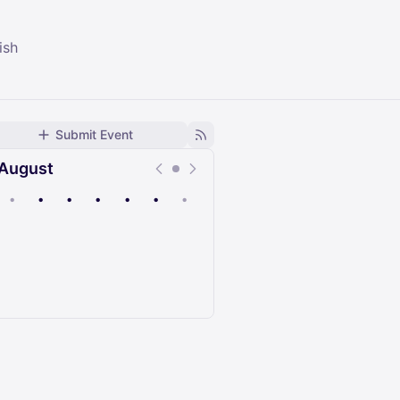
ish
Submit Event
August
•
•
•
•
•
•
•
Upcoming
Past