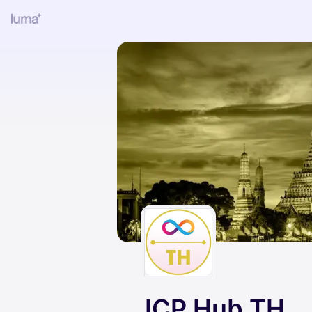
ICP Hub TH