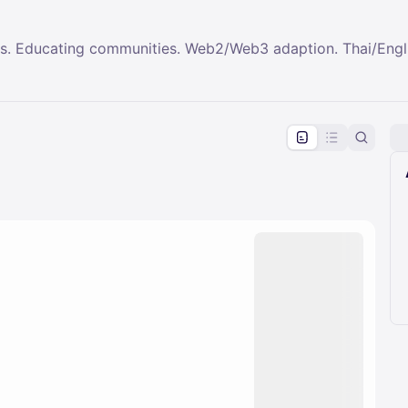
ps. Educating communities. Web2/Web3 adaption. Thai/Engl
pproval by the calendar admin.
le once approved