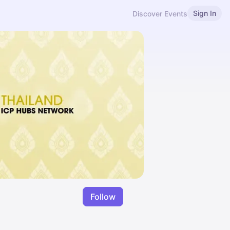
Sign In
Discover Events
Follow