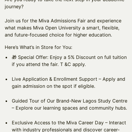
journey?
Join us for the Miva Admissions Fair and experience
what makes Miva Open University a smart, flexible,
and future-focused choice for higher education.
Here’s What’s in Store for You:
​🎁 Special Offer: Enjoy a 5% Discount on full tuition
if you attend the fair. T &C apply.
​Live Application & Enrollment Support – Apply and
gain admission on the spot if eligible.
​Guided Tour of Our Brand-New Lagos Study Centre
– Explore our learning spaces and community hubs.
​Exclusive Access to the Miva Career Day – Interact
with industry professionals and discover career-