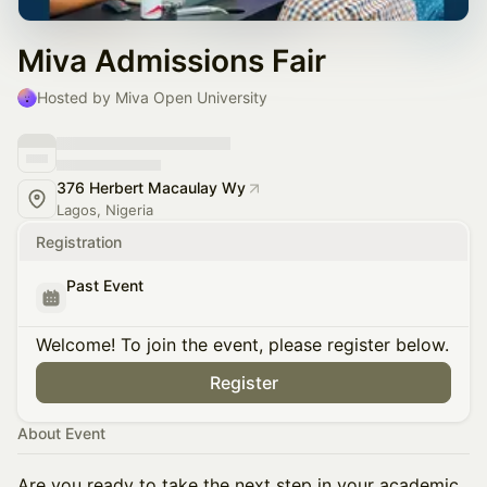
Miva Admissions Fair
Hosted by Miva Open University
376 Herbert Macaulay Wy
Lagos, Nigeria
Registration
Past Event
Welcome! To join the event, please register below.
Register
About Event
Are you ready to take the next step in your academic