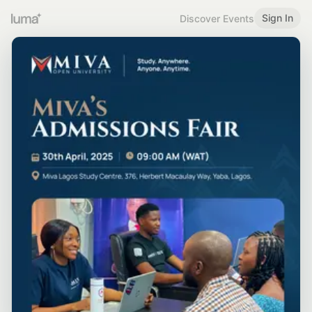
Sign In
Discover Events