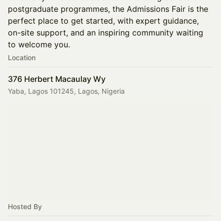
postgraduate programmes, the Admissions Fair is the
perfect place to get started, with expert guidance,
on-site support, and an inspiring community waiting
to welcome you.
Location
376 Herbert Macaulay Wy
Yaba, Lagos 101245, Lagos, Nigeria
Hosted By