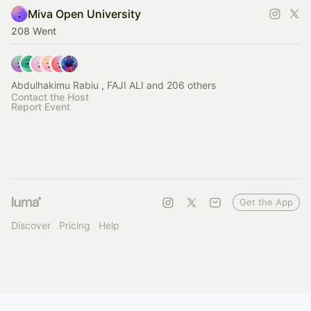
Miva Open University
208 Went
Abdulhakimu Rabiu , FAJI ALI and 206 others
Contact the Host
Report Event
Get the App
Discover
Pricing
Help