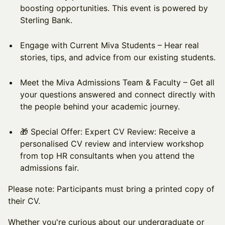
boosting opportunities. This event is powered by
Sterling Bank.
​Engage with Current Miva Students – Hear real
stories, tips, and advice from our existing students.
​Meet the Miva Admissions Team & Faculty – Get all
your questions answered and connect directly with
the people behind your academic journey.
​🎁 Special Offer: Expert CV Review: Receive a
personalised CV review and interview workshop
from top HR consultants when you attend the
admissions fair.
Please note: Participants must bring a printed copy of
their CV.
​Whether you're curious about our undergraduate or