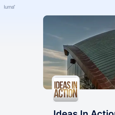
Ideas In Acti