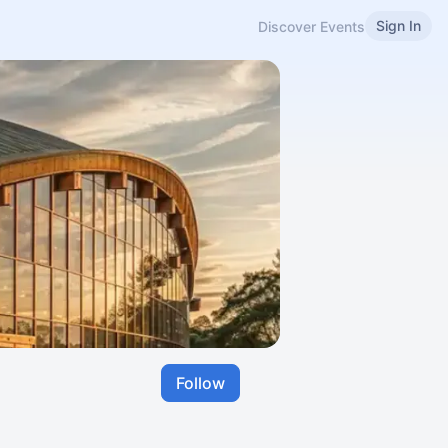
Sign In
Discover Events
Follow