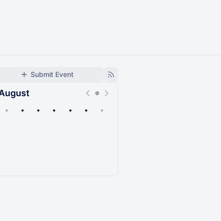
Submit Event
August
•
•
•
•
•
•
•
Upcoming
Past