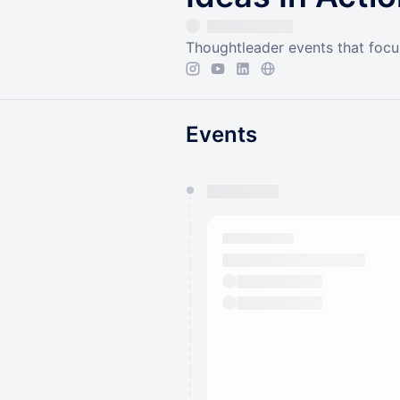
Thoughtleader events that focu
Events
You have 0 events pending a
They will show up on the schedu