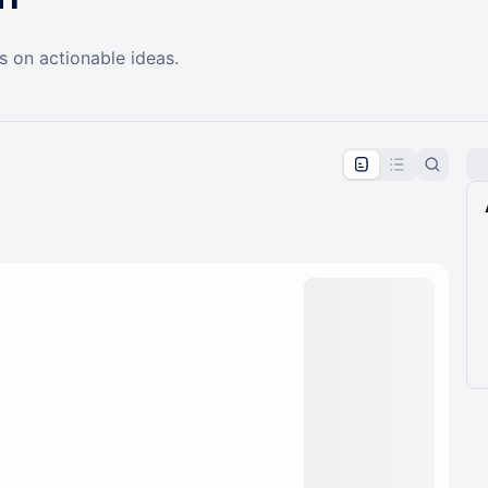
s on actionable ideas.
pproval by the calendar admin.
le once approved