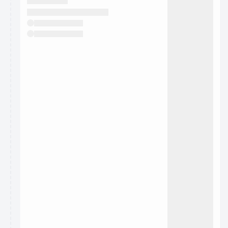
They will show up on the schedule once approved