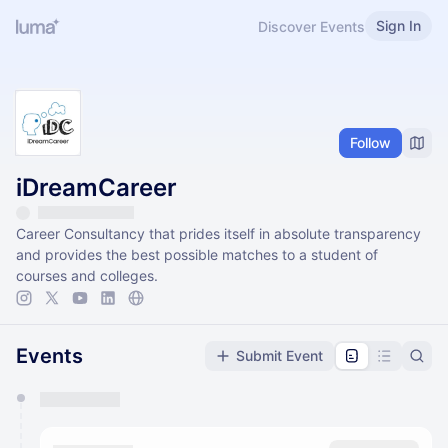
Sign In
Discover Events
Follow
iDreamCareer
Career Consultancy that prides itself in absolute transparency
and provides the best possible matches to a student of
courses and colleges.
Events
Submit Event
You have 0 events pending approval by the
calendar admin.