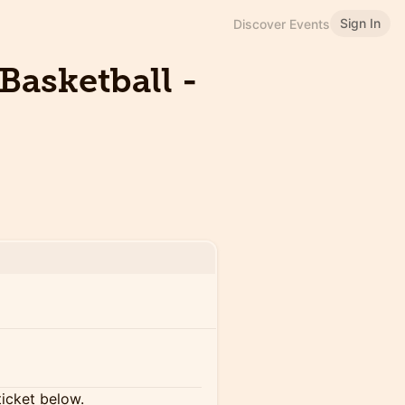
Sign In
Discover Events
Basketball -
ticket below.