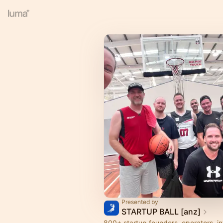
Presented by
STARTUP BALL [anz]
800+ startup founders, operators, i