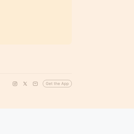
Get the App