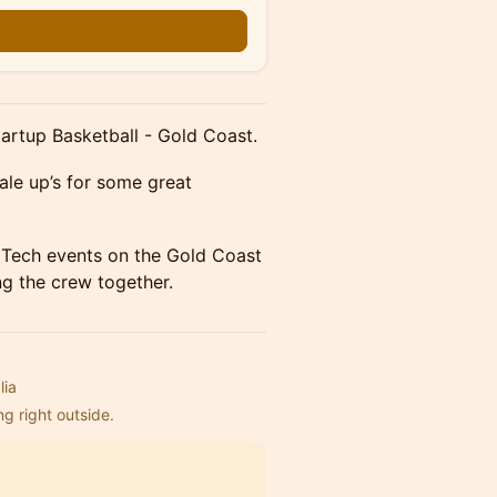
n
Startup Basketball - Gold Coast.
ale up’s for some great
t Tech events on the Gold Coast
ing the crew together.
lia
ng right outside.