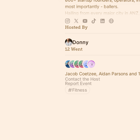
most importantly - ballers.
Hailing from every major city in ANZ
the startup community together thro
world's most accessible sport 🏀
Hosted By
Donny
12 Went
Jacob Coetzee, Aidan Parsons and 1
Contact the Host
Report Event
Fitness