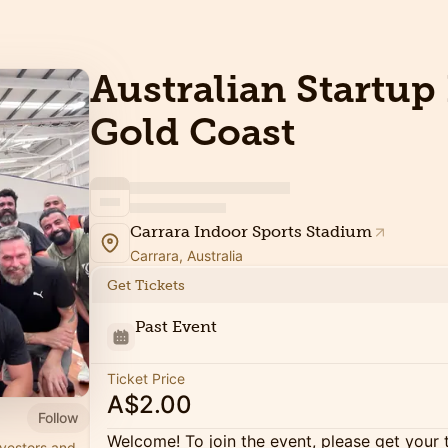
Australian Startup 
Gold Coast
Carrara Indoor Sports Stadium
Carrara, Australia
Get Tickets
Past Event
Ticket Price
A$2.00
Follow
Welcome! To join the event, please get your 
nvestors and