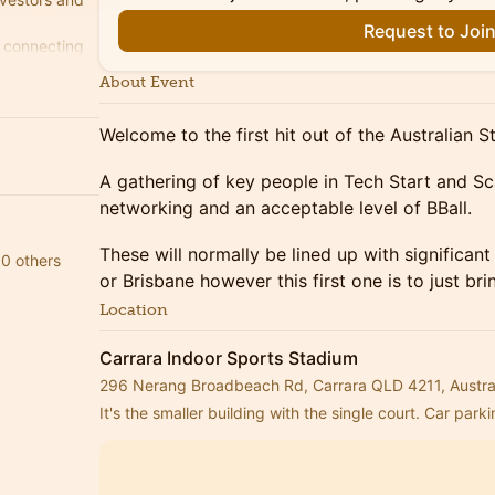
Request to Joi
, connecting
ugh the
About Event
Welcome to the first hit out of the Australian 
A gathering of key people in Tech Start and Sc
networking and an acceptable level of BBall.
These will normally be lined up with significan
0 others
or Brisbane however this first one is to just br
Location
Carrara Indoor Sports Stadium
296 Nerang Broadbeach Rd, Carrara QLD 4211, Austra
It's the smaller building with the single court. Car parki