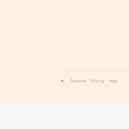
Discover
Pricing
Help