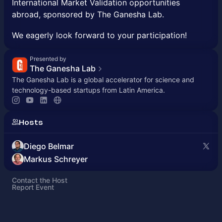
International Market Validation opportunities
abroad, sponsored by The Ganesha Lab.
We eagerly look forward to your participation!
Presented by
The Ganesha Lab
The Ganesha Lab is a global accelerator for science and
technology-based startups from Latin America.
Hosts
Diego Belmar
Markus Schreyer
Contact the Host
Report Event