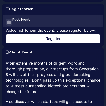
Registration
Past Event
Welcome! To join the event, please register below.
Register
About Event
After extensive months of diligent work and
thorough preparation, our startups from Generation
8 will unveil their progress and groundbreaking
technologies. Don't pass up this exceptional chance
to witness outstanding biotech projects that will
change the future.
Also discover which startups will gain access to