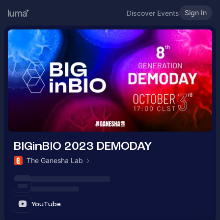
Sign In
Discover Events
BIGinBIO 2023 DEMODAY
The Ganesha Lab
YouTube