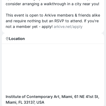
consider arranging a walkthrough in a city near you!
This event is open to Arkive members & friends alike
and require nothing but an RSVP to attend. If you're
not a member yet - apply!
arkive.net/apply
Location
Institute of Contemporary Art, Miami, 61 NE 41st St,
Miami, FL 33137, USA