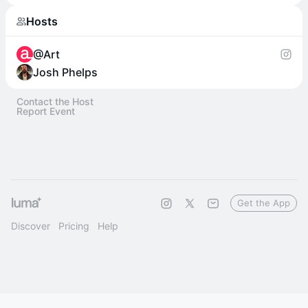
Hosts
@Art
Josh Phelps
Contact the Host
Report Event
Get the App
Discover
Pricing
Help