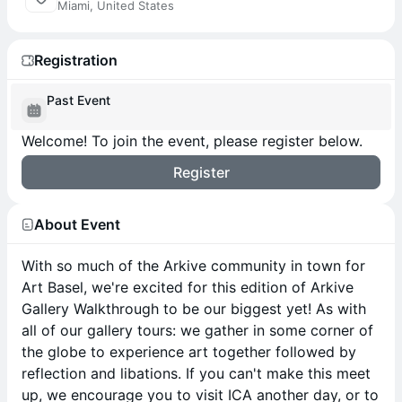
Miami, United States
Registration
Past Event
Welcome! To join the event, please register below.
Register
About Event
With so much of the Arkive community in town for
Art Basel, we're excited for this edition of Arkive
Gallery Walkthrough to be our biggest yet! As with
all of our gallery tours: we gather in some corner of
the globe to experience art together followed by
reflection and libations. If you can't make this meet
up, we encourage you to visit ICA another day, or to