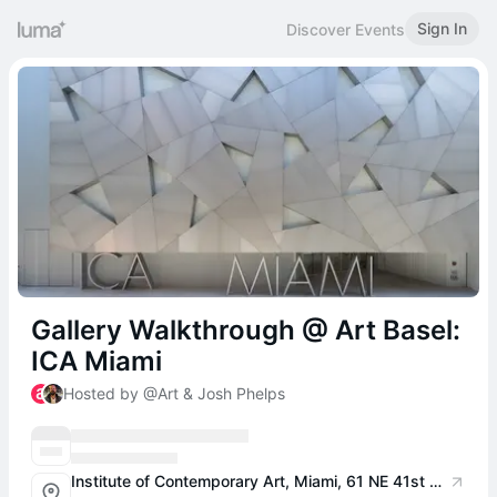
Sign In
Discover Events
Gallery Walkthrough @ Art Basel:
ICA Miami
Hosted by @Art & Josh Phelps
Institute of Contemporary Art, Miami, 61 NE 41st St, Miami, FL 33137, USA