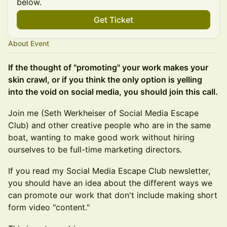
below.
Get Ticket
About Event
If the thought of "promoting" your work makes your
skin crawl, or if you think the only option is yelling
into the void on social media, you should join this call.
Join me (Seth Werkheiser of Social Media Escape
Club) and other creative people who are in the same
boat, wanting to make good work without hiring
ourselves to be full-time marketing directors.
If you read my Social Media Escape Club newsletter,
you should have an idea about the different ways we
can promote our work that don't include making short
form video "content."