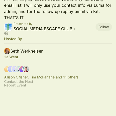
email list
. I will only use your contact info via Luma for
admin, and for the follow up replay email via Kit.
THAT'S IT.
Presented by
Follow
SOCIAL MEDIA ESCAPE CLUB
Hosted By
Seth Werkheiser
13 Went
Allison Ofisher, Tim McFarlane and 11 others
Contact the Host
Report Event