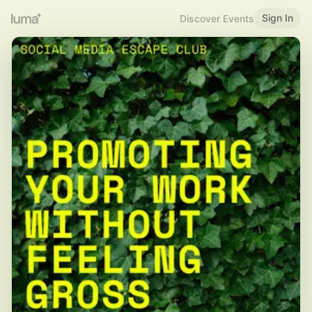
Sign In
Discover Events