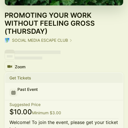
PROMOTING YOUR WORK
WITHOUT FEELING GROSS
(THURSDAY)
SOCIAL MEDIA ESCAPE CLUB
Zoom
Get Tickets
Past Event
Suggested Price
$10.00
Minimum $3.00
Welcome! To join the event, please get your ticket