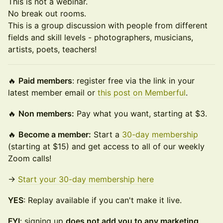
This is not a webinar.
No break out rooms.
This is a group discussion with people from different
fields and skill levels - photographers, musicians,
artists, poets, teachers!
🔥
Paid members
: register free via the link in your
latest member email or
this post on Memberful
.
🔥
Non members:
Pay what you want, starting at $3.
🔥
Become a member:
Start a
30-day membership
(starting at $15) and get access to all of our weekly
Zoom calls!
→
Start your 30-day membership here
YES
: Replay available if you can't make it live.
FYI
: signing up
does not add you to any marketing