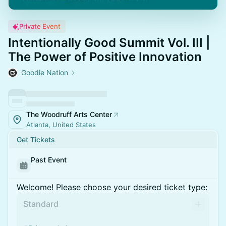
Private Event
Intentionally Good Summit Vol. III |
The Power of Positive Innovation
Goodie Nation
The Woodruff Arts Center
Atlanta, United States
Get Tickets
Past Event
Welcome! Please choose your desired ticket type:
Standard