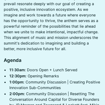
prevail resonate deeply with our goal of creating a
positive, inclusive innovation ecosystem. As we
imagine and work towards a future where everyone
has the opportunity to thrive, the anthem serves as a
powerful reminder of the possibilities that lie ahead
when we unite to make intentional, impactful change.
This alignment of music and mission underscores the
summit's dedication to imagining and building a
better, more inclusive future for all.
Agenda
11:30am:
Doors Open + Lunch Served
12:30pm:
Opening Remarks
1:00pm:
Community Discussion | Creating Positive
Innovation Sub-Communities
2:00pm:
Community Discussion | Resetting The
Conversation Around Capital for Diverse Founders