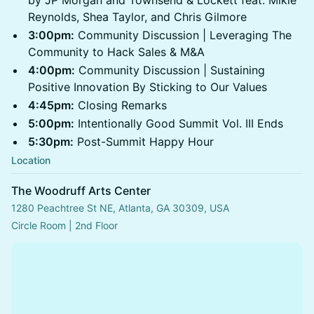
by JP Morgan and Townsend & Lockett feat. Mikie
Reynolds, Shea Taylor, and Chris Gilmore
3:00pm:
Community Discussion | Leveraging The
Community to Hack Sales & M&A
4:00pm:
Community Discussion | Sustaining
Positive Innovation By Sticking to Our Values
4:45pm:
Closing Remarks
5:00pm:
Intentionally Good Summit Vol. III Ends
5:30pm:
Post-Summit Happy Hour
Location
The Woodruff Arts Center
1280 Peachtree St NE, Atlanta, GA 30309, USA
Circle Room | 2nd Floor