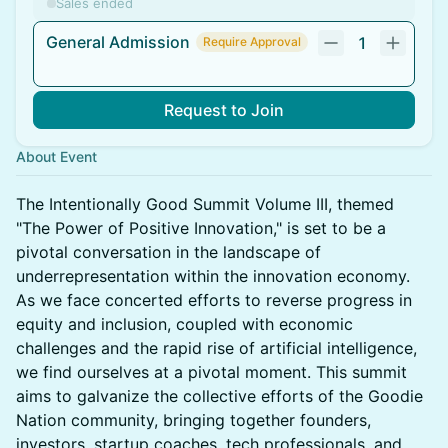
Sales ended
General Admission
1
Require Approval
Request to Join
About Event
The Intentionally Good Summit Volume III, themed
"The Power of Positive Innovation," is set to be a
pivotal conversation in the landscape of
underrepresentation within the innovation economy.
As we face concerted efforts to reverse progress in
equity and inclusion, coupled with economic
challenges and the rapid rise of artificial intelligence,
we find ourselves at a pivotal moment. This summit
aims to galvanize the collective efforts of the Goodie
Nation community, bringing together founders,
investors, startup coaches, tech professionals, and