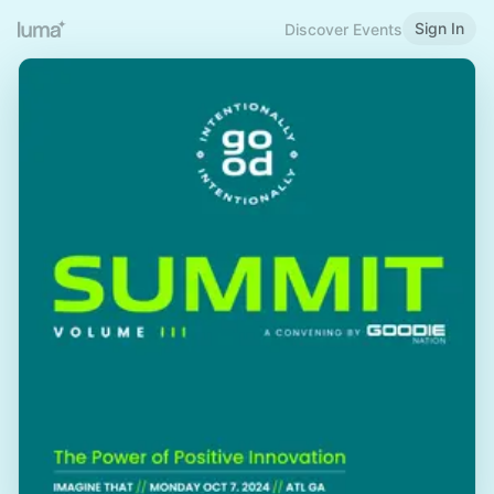
Sign In
Discover Events