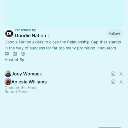
Presented by
Follow
Goodie Nation
Goodie Nation exists to close the Relationship Gap that stands
in the way of success for far too many promising innovators.
Hosted By
Joey Womack
Aniesia Williams
Contact the Host
Report Event