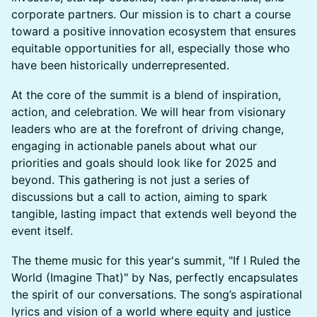
corporate partners. Our mission is to chart a course
toward a positive innovation ecosystem that ensures
equitable opportunities for all, especially those who
have been historically underrepresented.
At the core of the summit is a blend of inspiration,
action, and celebration. We will hear from visionary
leaders who are at the forefront of driving change,
engaging in actionable panels about what our
priorities and goals should look like for 2025 and
beyond. This gathering is not just a series of
discussions but a call to action, aiming to spark
tangible, lasting impact that extends well beyond the
event itself.
The theme music for this year's summit, "If I Ruled the
World (Imagine That)" by Nas, perfectly encapsulates
the spirit of our conversations. The song’s aspirational
lyrics and vision of a world where equity and justice