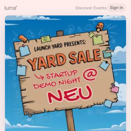
Sign In
Discover Events