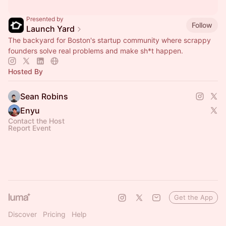
Presented by
Follow
Launch Yard
The backyard for Boston's startup community where scrappy
founders solve real problems and make sh*t happen.
Hosted By
Sean Robins
Enyu
Contact the Host
Report Event
Get the App
Discover
Pricing
Help