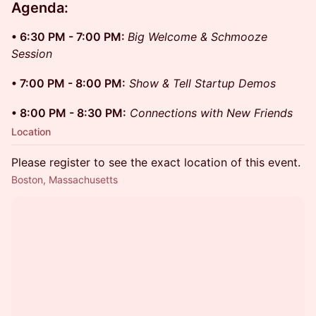
Agenda: ​
• 6:30 PM - 7:00 PM:
Big Welcome & Schmooze
Session
• 7:00 PM - 8:00 PM:
Show & Tell Startup Demos
• 8:00 PM - 8:30 PM:
Connections with New Friends
Location
Please register to see the exact location of this event.
Boston, Massachusetts