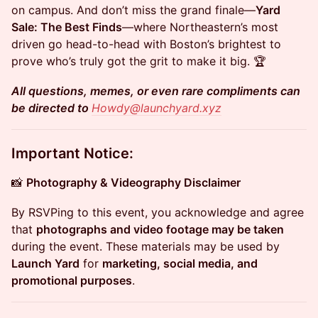
on campus. And don’t miss the grand finale—
Yard
Sale: The Best Finds
—where Northeastern’s most
driven go head-to-head with Boston’s brightest to
prove who’s truly got the grit to make it big. 🏆
All questions, memes, or even rare compliments can
be directed to
Howdy@launchyard.xyz
Important Notice:
​📸
Photography & Videography Disclaimer
​By RSVPing to this event, you acknowledge and agree
that
photographs and video footage may be taken
during the event. These materials may be used by
Launch Yard
for
marketing, social media, and
promotional purposes
.