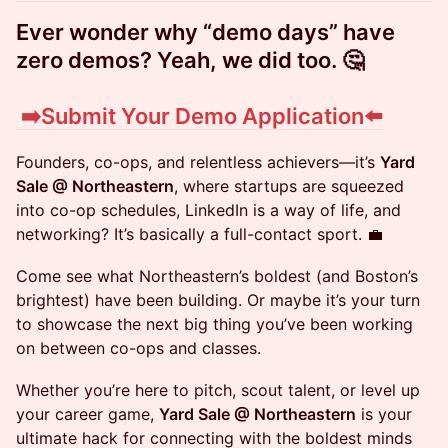
​Ever wonder why “demo days” have
zero demos? Yeah, we did too. 🤔
​ ➡️
Submit Your Demo Application⬅️
Founders, co-ops, and relentless achievers—it’s
Yard
Sale @ Northeastern
, where startups are squeezed
into co-op schedules, LinkedIn is a way of life, and
networking? It’s basically a full-contact sport. 💼
Come see what Northeastern’s boldest (and Boston’s
brightest) have been building. Or maybe it’s your turn
to showcase the next big thing you’ve been working
on between co-ops and classes.
Whether you’re here to pitch, scout talent, or level up
your career game,
Yard Sale @ Northeastern
is your
ultimate hack for connecting with the boldest minds