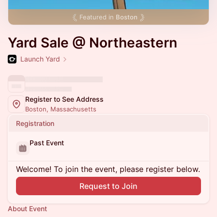
Featured in
Boston
Yard Sale @ Northeastern
Launch Yard
Register to See Address
Boston, Massachusetts
Registration
Past Event
Welcome! To join the event, please register below.
Request to Join
About Event