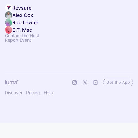
Revsure
Alex Cox
Rob Levine
E.T. Mac
Contact the Host
Report Event
Get the App
Discover
Pricing
Help