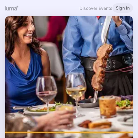
Sign In
Discover Events