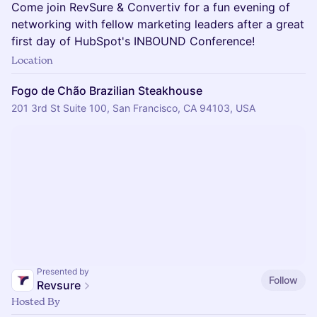
Come join RevSure & Convertiv for a fun evening of
networking with fellow marketing leaders after a great
first day of HubSpot's INBOUND Conference!
Location
Fogo de Chão Brazilian Steakhouse
201 3rd St Suite 100, San Francisco, CA 94103, USA
Presented by
Follow
Revsure
Hosted By