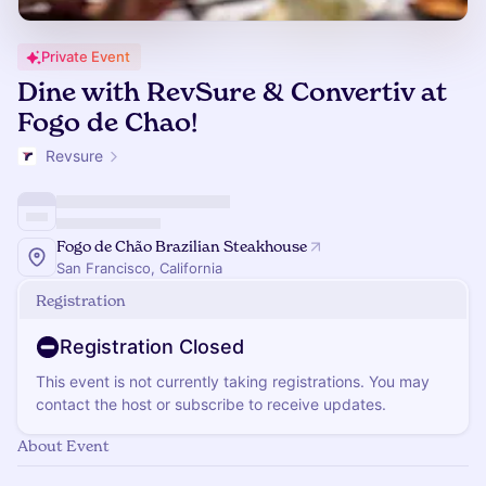
Private Event
Dine with RevSure & Convertiv at
Fogo de Chao!
Revsure
Fogo de Chão Brazilian Steakhouse
San Francisco, California
Registration
Registration Closed
This event is not currently taking registrations. You may
contact the host or subscribe to receive updates.
About Event