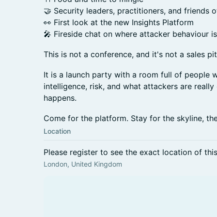
🤝 Security leaders, practitioners, and friends 
👀 First look at the new Insights Platform
🎤 Fireside chat on where attacker behaviour i
This is not a conference, and it's not a sales pi
It is a launch party with a room full of people 
intelligence, risk, and what attackers are reall
happens.
Come for the platform. Stay for the skyline, th
Location
Please register to see the exact location of thi
London, United Kingdom