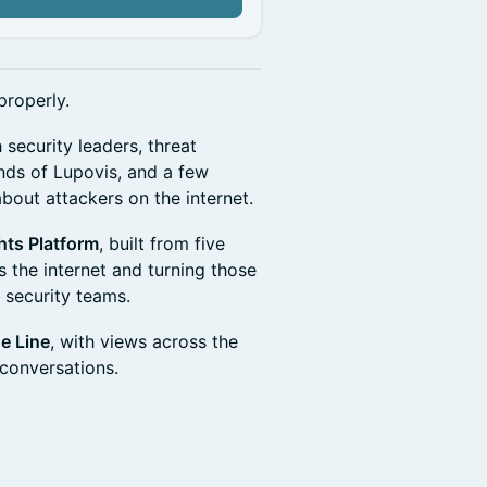
properly.
 security leaders, threat
iends of Lupovis, and a few
out attackers on the internet.
hts Platform
, built from five
 the internet and turning those
r security teams.
he Line
, with views across the
 conversations.