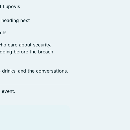
of Lupovis
s heading next
tch!
who care about security,
y doing before the breach
e drinks, and the conversations.
s event.