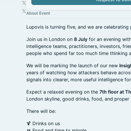
About Event
Lupovis is turning five, and we are celebrating 
Join us in London on
8 July
for an evening with
intelligence teams, practitioners, investors, fr
people who spend far too much time thinking ab
We will be marking the launch of our new
Insig
years of watching how attackers behave across
signals into clearer, more useful intelligence fo
Expect a relaxed evening on the
7th floor at T
London skyline, good drinks, food, and proper
There will be:
🍹 Drinks on us
🍴 Food and time to mingle