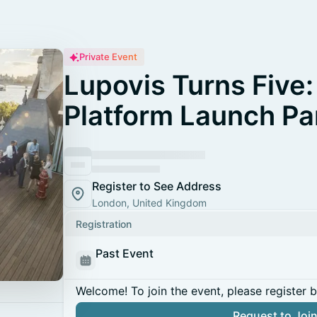
Private Event
Lupovis Turns Five:
Platform Launch Pa
Register to See Address
London, United Kingdom
Registration
Past Event
Welcome! To join the event, please register 
Request to Joi