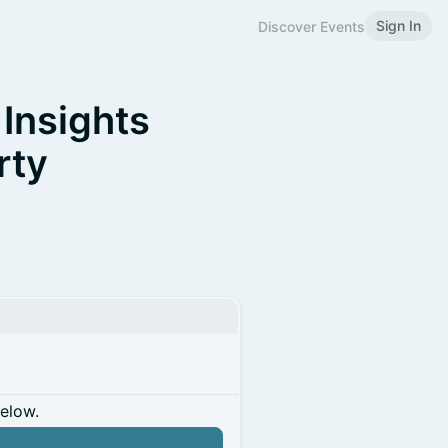
Sign In
Discover Events
 Insights
rty
below.
n