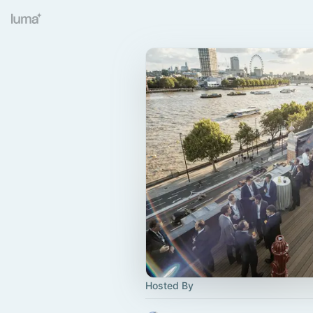
Hosted By