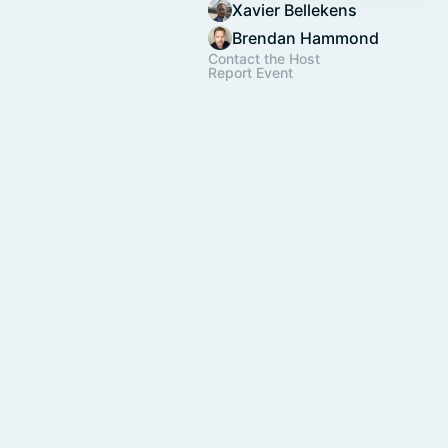
Xavier Bellekens
Brendan Hammond
Contact the Host
Report Event