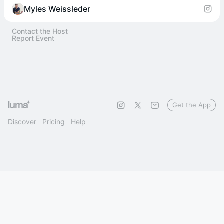
Myles Weissleder
Contact the Host
Report Event
Get the App
Discover
Pricing
Help