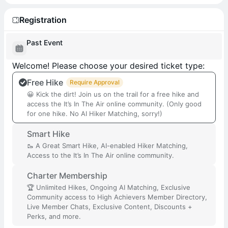
Registration
Past Event
Welcome! Please choose your desired ticket type:
Free Hike
Require Approval
😀 Kick the dirt! Join us on the trail for a free hike and
access the It’s In The Air online community. (Only good
for one hike. No AI Hiker Matching, sorry!)
Smart Hike
🥾 A Great Smart Hike, AI-enabled Hiker Matching,
Access to the It’s In The Air online community.
Charter Membership
🏆 Unlimited Hikes, Ongoing AI Matching, Exclusive
Community access to High Achievers Member Directory,
Live Member Chats, Exclusive Content, Discounts +
Perks, and more.