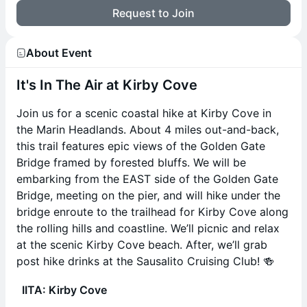
Request to Join
About Event
It's In The Air at Kirby Cove
Join us for a scenic coastal hike at Kirby Cove in
the Marin Headlands. About 4 miles out-and-back,
this trail features epic views of the Golden Gate
Bridge framed by forested bluffs. We will be
embarking from the EAST side of the Golden Gate
Bridge, meeting on the pier, and will hike under the
bridge enroute to the trailhead for Kirby Cove along
the rolling hills and coastline. We’ll picnic and relax
at the scenic Kirby Cove beach. After, we’ll grab
post hike drinks at the Sausalito Cruising Club! 🍻
IITA: Kirby Cove