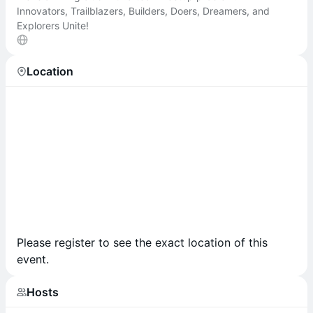
Innovators, Trailblazers, Builders, Doers, Dreamers, and
Explorers Unite!
Location
Please register to see the exact location of this
event.
Hosts