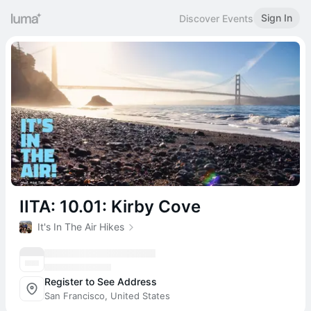
Sign In
Discover Events
IITA: 10.01: Kirby Cove
It's In The Air Hikes
Register to See Address
San Francisco, United States