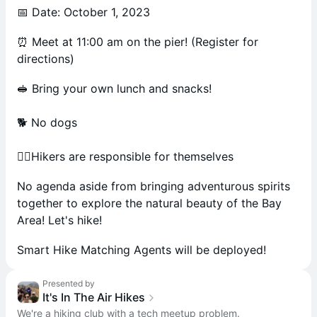
📅 Date: October 1, 2023
⏰ Meet at 11:00 am on the pier! (Register for
directions)
🥪 Bring your own lunch and snacks!
🐕 No dogs
🚶‍♂️Hikers are responsible for themselves
No agenda aside from bringing adventurous spirits
together to explore the natural beauty of the Bay
Area! Let's hike!
Smart Hike Matching Agents will be deployed!
Presented by
It's In The Air Hikes
We're a hiking club with a tech meetup problem.