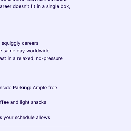
areer doesn't fit in a single box,
d squiggly careers
he same day worldwide
ast in a relaxed, no-pressure
inside
Parking:
Ample free
ffee and light snacks
as your schedule allows