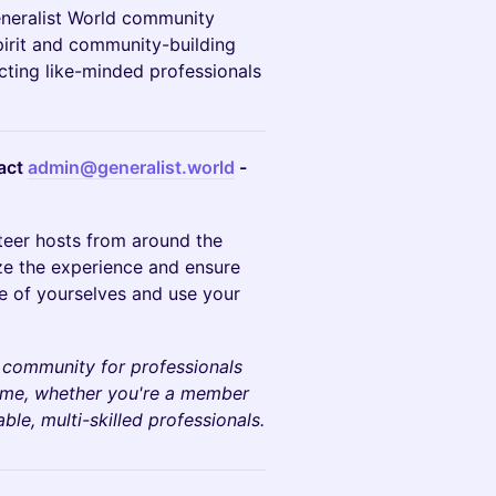
Generalist World community
pirit and community-building
cting like-minded professionals
tact
admin@generalist.world
-
teer hosts from around the
ze the experience and ensure
e of yourselves and use your
a community for professionals
come, whether you're a member
le, multi-skilled professionals.