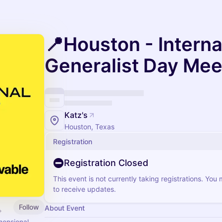
📍Houston - Interna
Generalist Day Me
Katz's
Houston, Texas
Registration
Registration Closed
This event is not currently taking registrations. You
to receive updates.
Follow
About Event
mensional.