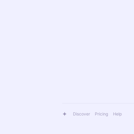
Discover
Pricing
Help