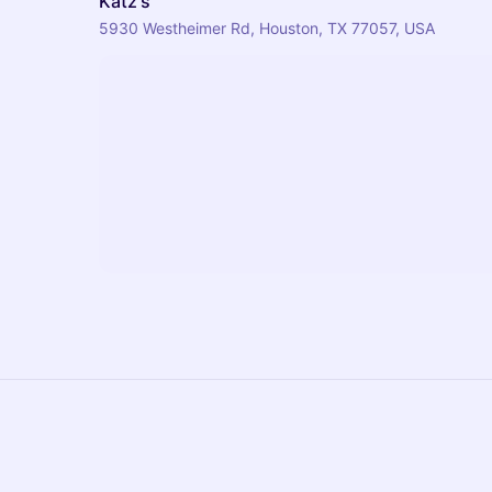
Katz's
5930 Westheimer Rd, Houston, TX 77057, USA