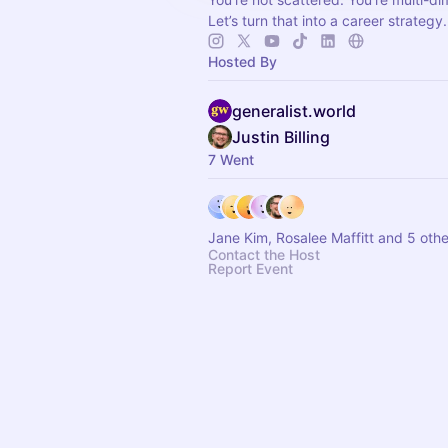
Let’s turn that into a career strategy.
Hosted By
generalist.world
Justin Billing
7 Went
Jane Kim, Rosalee Maffitt and 5 othe
Contact the Host
Report Event