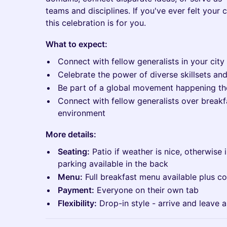
teams and disciplines. If you've ever felt your c
this celebration is for you.
What to expect:
Connect with fellow generalists in your city
Celebrate the power of diverse skillsets an
Be part of a global movement happening t
Connect with fellow generalists over breakf
environment
More details:
Seating:
Patio if weather is nice, otherwise 
parking available in the back
Menu:
Full breakfast menu available plus co
Payment:
Everyone on their own tab
Flexibility:
Drop-in style - arrive and leave 