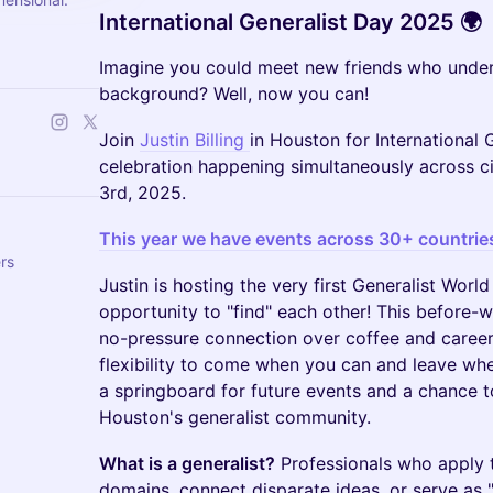
International Generalist Day 2025 🌍
Imagine you could meet new friends who under
background? Well, now you can!
Join
Justin Billing
in Houston for International 
celebration happening simultaneously across 
3rd, 2025.
This year we have events across 30+ countrie
rs
Justin is hosting the very first Generalist Wor
opportunity to "find" each other! This before-
no-pressure connection over coffee and career 
flexibility to come when you can and leave whe
a springboard for future events and a chance to
Houston's generalist community.
What is a generalist?
Professionals who apply th
domains, connect disparate ideas, or serve as "