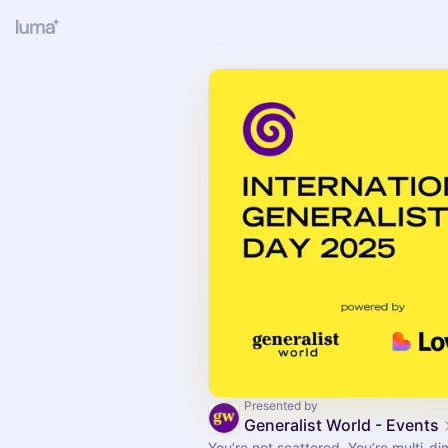
Presented by
Generalist World - Events
You’re not scattered. You’re multi-di