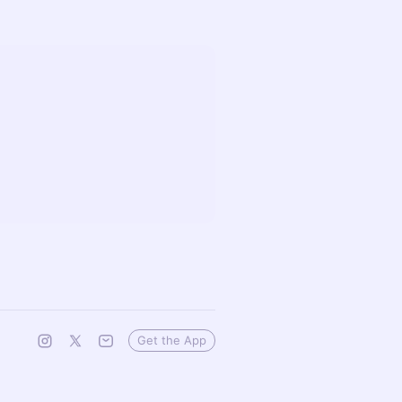
Get the App