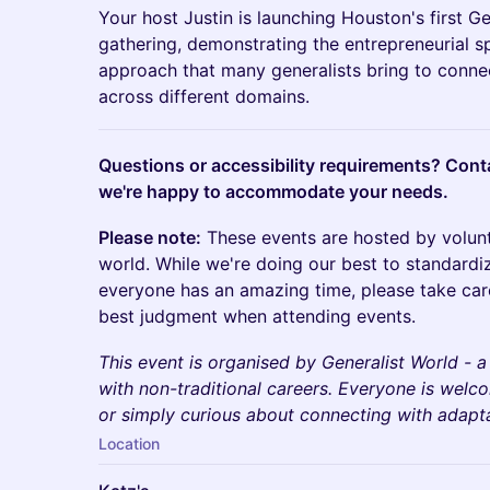
Your host Justin is launching Houston's first 
gathering, demonstrating the entrepreneurial s
approach that many generalists bring to conne
across different domains.
Questions or accessibility requirements? Con
we're happy to accommodate your needs.
Please note:
These events are hosted by volun
world. While we're doing our best to standardi
everyone has an amazing time, please take car
best judgment when attending events.
This event is organised by Generalist World - 
with non-traditional careers. Everyone is wel
or simply curious about connecting with adaptab
Location