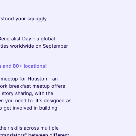
stood your squiggly
Generalist Day - a global
cities worldwide on September
s and 80+ locations!
ld meetup for Houston - an
work breakfast meetup offers
story sharing, with the
n you need to. It's designed as
 get involved in building
eir skills across multiple
translators" between different