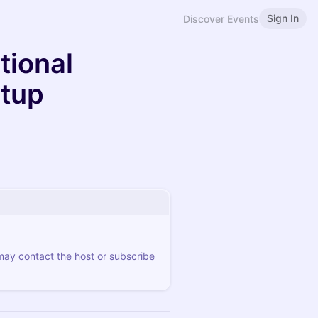
Sign In
Discover Events
tional
etup
 may contact the host or subscribe