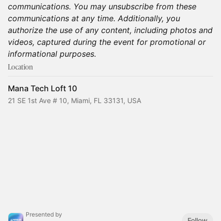
communications. You may unsubscribe from these
communications at any time. Additionally, you
authorize the use of any content, including photos and
videos, captured during the event for promotional or
informational purposes.
Location
Mana Tech Loft 10
21 SE 1st Ave # 10, Miami, FL 33131, USA
Presented by
Follow