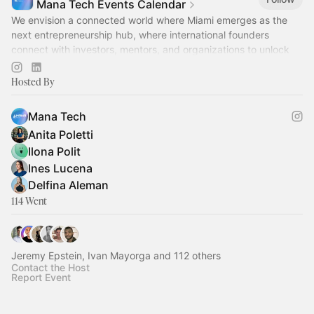
Mana Tech Events Calendar
We envision a connected world where Miami emerges as the
next entrepreneurship hub, where international founders
connect with investors, mentors, and organizations to unlock
their full potential.
Hosted By
Mana Tech
Anita Poletti
Ilona Polit
Ines Lucena
Delfina Aleman
114 Went
Jeremy Epstein, Ivan Mayorga and 112 others
Contact the Host
Report Event