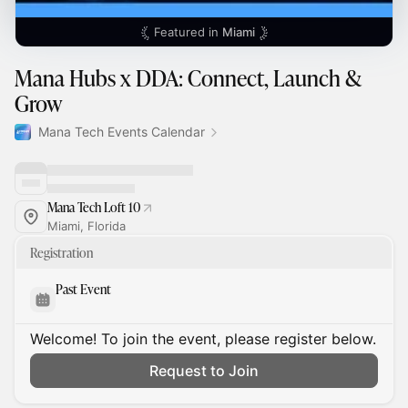
Featured in
Miami
Mana Hubs x DDA: Connect, Launch &
Grow
Mana Tech Events Calendar
Mana Tech Loft 10
Miami, Florida
Registration
Past Event
Welcome! To join the event, please register below.
Request to Join