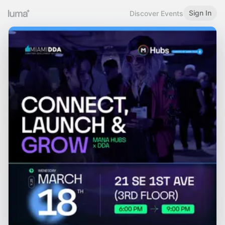
Sign In
Discover Events