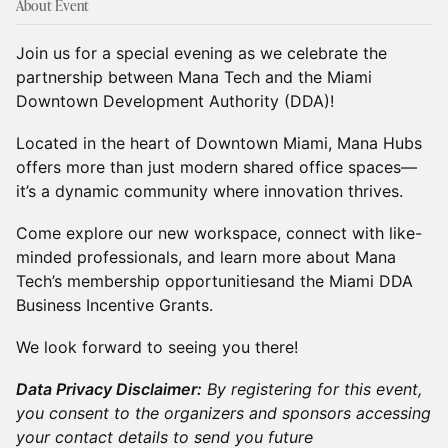
About Event
Join us for a special evening as we celebrate the
partnership between Mana Tech and the Miami
Downtown Development Authority (DDA)!
Located in the heart of Downtown Miami, Mana Hubs
offers more than just modern shared office spaces—
it’s a dynamic community where innovation thrives.
Come explore our new workspace, connect with like-
minded professionals, and learn more about Mana
Tech’s membership opportunitiesand the Miami DDA
Business Incentive Grants.
We look forward to seeing you there!
Data Privacy Disclaimer:
By registering for this event,
you consent to the organizers and sponsors accessing
your contact details to send you future