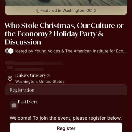
Featured in
Washington, DC
Who Stole Christmas, Our Culture or
the Economy? Holiday Party &
Discussion
Hosted by Young Voices & The American Institute for Economic Research
Duke's Grocery
Washington, United States
Registration
Past Event
Welcome! To join the event, please register below.
Register