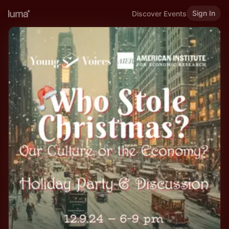
Sign In
Discover Events