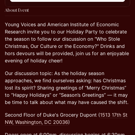
About Event
Young Voices and American Institute of Economic
Research invite you to our Holiday Party to celebrate
the season to follow our discussion on "Who Stole
Christmas, Our Culture or the Economy?" Drinks and
hors devours will be provided, join us for an enjoyable
evening of holiday cheer!
Our discussion topic: As the holiday season
approaches, we find ourselves asking: has Christmas
lost its spirit? Sharing greetings of ”Merry Christmas”
to “Happy Holidays” or “Season’s Greetings” — it may
be time to talk about what may have caused the shift.
Second Floor of Duke's Grocery Dupont (
1513 17th St
NW, Washington, DC 20036
)
Doors open at 6:00pm, discussion begins at 6:30pm.