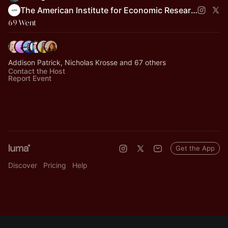
The American Institute for Economic Research
69 Went
Addison Patrick, Nicholas Krosse and 67 others
Contact the Host
Report Event
Get the App
Discover
Pricing
Help