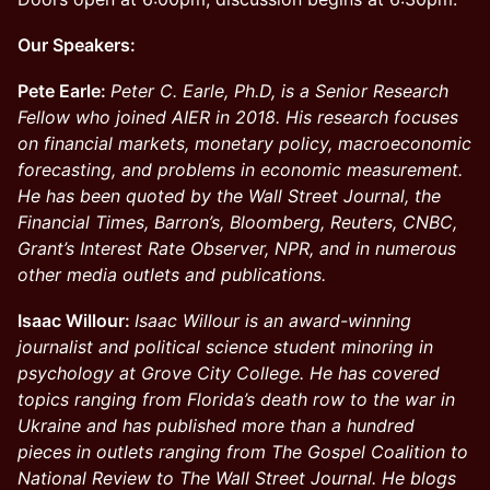
Our Speakers:
Pete Earle:
Peter C. Earle, Ph.D, is a Senior Research
Fellow who joined AIER in 2018. His research focuses
on financial markets, monetary policy, macroeconomic
forecasting, and problems in economic measurement.
He has been quoted by the Wall Street Journal, the
Financial Times, Barron’s, Bloomberg, Reuters, CNBC,
Grant’s Interest Rate Observer, NPR, and in numerous
other media outlets and publications.
Isaac Willour:
Isaac Willour is an award-winning
journalist and political science student minoring in
psychology at Grove City College. He has covered
topics ranging from Florida’s death row to the war in
Ukraine and has published more than a hundred
pieces in outlets ranging from The Gospel Coalition to
National Review to The Wall Street Journal. He blogs