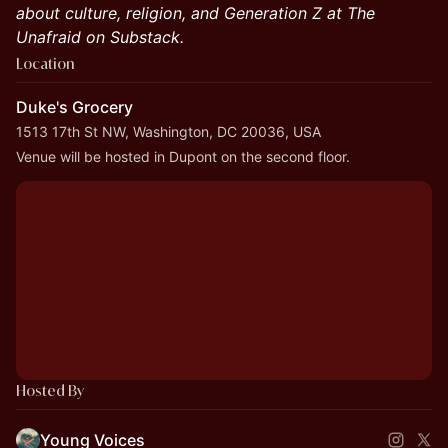
about culture, religion, and Generation Z at The
Unafraid on Substack.
Location
Duke's Grocery
1513 17th St NW, Washington, DC 20036, USA
Venue will be hosted in Dupont on the second floor.
Hosted By
Young Voices