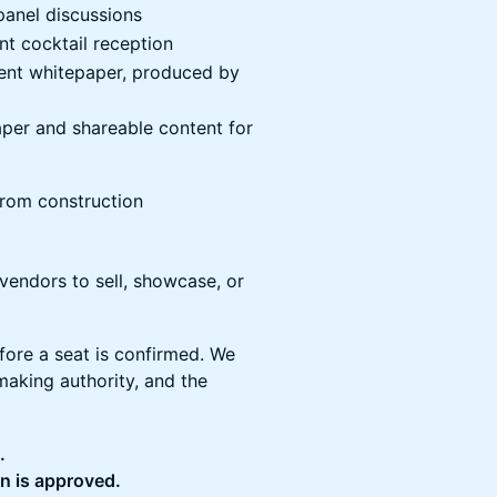
 panel discussions
nt cocktail reception
event whitepaper, produced by
paper and shareable content for
from construction
 vendors to sell, showcase, or
fore a seat is confirmed. We
making authority, and the
.
on is approved.