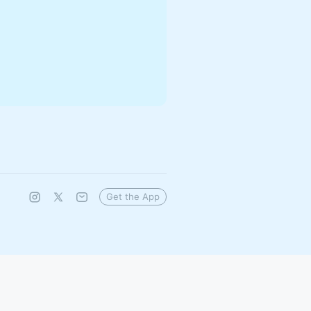
Get the App