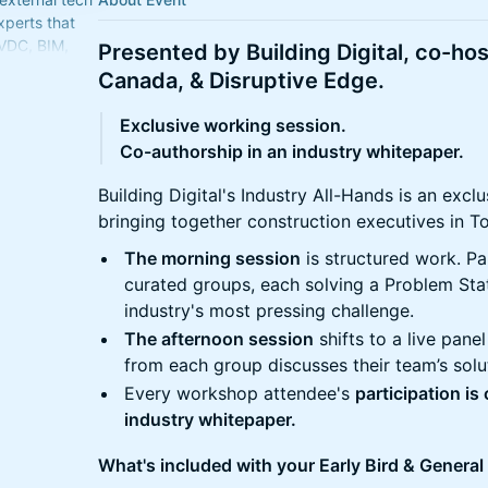
xperts that
 VDC, BIM,
Presented by Building Digital, co-host
ecurity, &
Canada, & Disruptive Edge.
Exclusive working session.
Co-authorship in an industry whitepaper.
Building Digital's Industry All-Hands is an exc
bringing together construction executives in T
The morning session
is structured work. Pa
curated groups, each solving a Problem St
industry's most pressing challenge.
The afternoon session
shifts to a live pane
from each group discusses their team’s sol
Every workshop attendee's
participation is
industry whitepaper.
What's included with your Early Bird & General