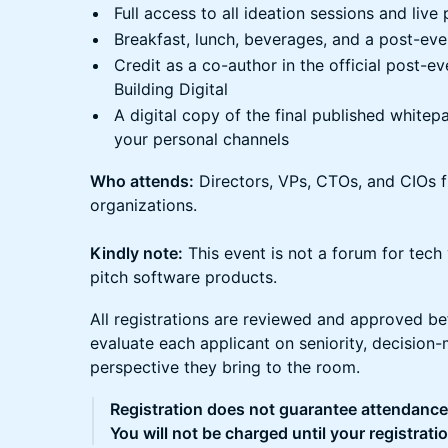
Full access to all ideation sessions and live
Breakfast, lunch, beverages, and a post-eve
Credit as a co-author in the official post-
Building Digital
A digital copy of the final published white
your personal channels
Who attends:
Directors, VPs, CTOs, and CIOs 
organizations.
Kindly note:
This event is not a forum for tech
pitch software products.
All registrations are reviewed and approved be
evaluate each applicant on seniority, decision-
perspective they bring to the room.
Registration does not guarantee attendance
You will not be charged until your registrati