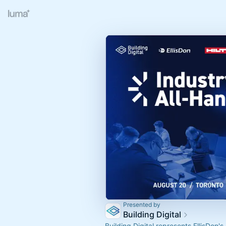
Presented by
Building Digital
Building Digital represents EllisDon's