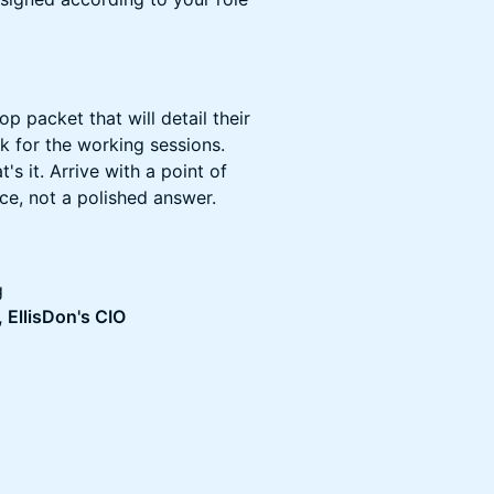
p packet that will detail their
 for the working sessions.
s it. Arrive with a point of
ce, not a polished answer.
g
 EllisDon's CIO