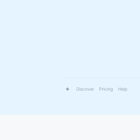
Discover
Pricing
Help