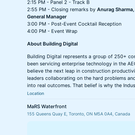
2:15 PM - Panel 2 - Track B
2:55 PM - Closing remarks by
Anurag Sharma, 
General Manager
3:00 PM - Post-Event Cocktail Reception
4:00 PM - Event Wrap
About Building Digital
Building Digital represents a group of 250+ co
been servicing enterprise technology in the AE
believe the next leap in construction productiv
leaders collaborating on the hard problems and
into real outcomes. That belief is why the Indus
Location
MaRS Waterfront
155 Queens Quay E, Toronto, ON M5A 0A4, Canada