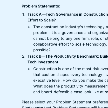
Problem Statements:
Track A—Tech Governance in Construction:
Effort to Scale?
The construction industry's technology a
problem; it is a governance and organiza
cannot belong to any one firm, role, or 
collaborative effort to scale technology
possible?
Track B—The Productivity Benchmark: Build
Tech Investment
Construction is one of the most risk-aver
that caution shapes every technology in
executive level. How do you make the c
What does the productivity measurement
and board-defensible case look like at s
Please select your Problem Statement preferenc
Kindly note
that Problem Statements will be as