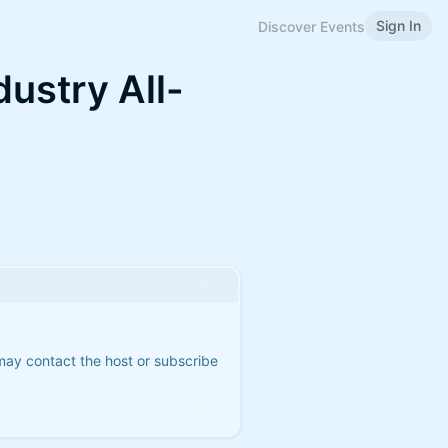
Sign In
Discover Events
dustry All-
 may contact the host or subscribe