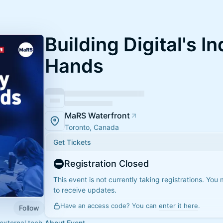
Building Digital's In
Hands
MaRS Waterfront
Toronto, Canada
Get Tickets
Registration Closed
This event is not currently taking registrations. You
to receive updates.
Have an access code? You can
enter it here
.
Follow
 external tech
About Event