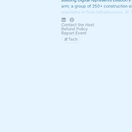
arm; a group of 250+ construction e
specialize in Data Infrastructure, AI,
Software Selection, Dev-Ops, Cybers
more.
Contact the Host
Refund Policy
Report Event
Tech