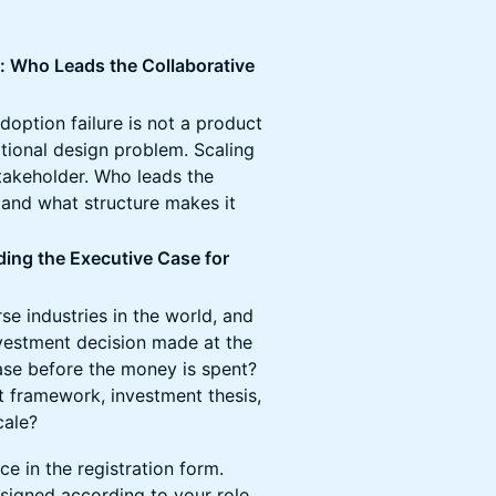
 Who Leads the Collaborative
doption failure is not a product
tional design problem. Scaling
stakeholder. Who leads the
, and what structure makes it
ing the Executive Case for
se industries in the world, and
vestment decision made at the
ase before the money is spent?
 framework, investment thesis,
cale?
e in the registration form.
signed according to your role