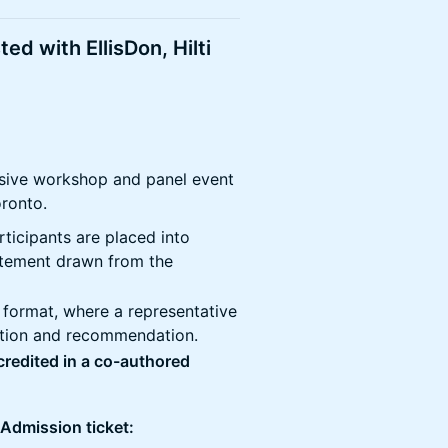
ed with EllisDon, Hilti
lusive workshop and panel event
oronto.
rticipants are placed into
atement drawn from the
l format, where a representative
ution and recommendation.
 credited in a co-authored
 Admission ticket: