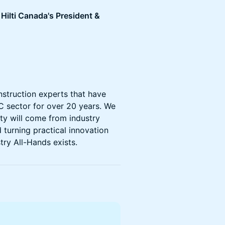
Hilti Canada's President &
nstruction experts that have
C sector for over 20 years. We
ity will come from industry
 turning practical innovation
try All-Hands exists.