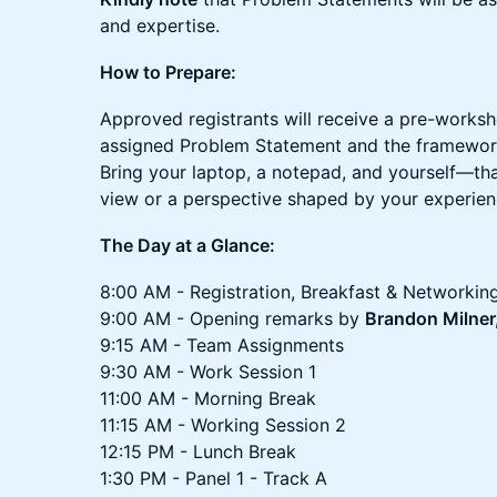
and expertise.
How to Prepare:
Approved registrants will receive a pre-worksho
assigned Problem Statement and the framework
Bring your laptop, a notepad, and yourself—that'
view or a perspective shaped by your experien
The Day at a Glance:
8:00 AM - Registration, Breakfast & Networkin
9:00 AM - Opening remarks by
Brandon Milner,
9:15 AM - Team Assignments
9:30 AM - Work Session 1
11:00 AM - Morning Break
11:15 AM - Working Session 2
12:15 PM - Lunch Break
1:30 PM - Panel 1 - Track A