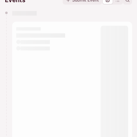
Events
You have 0 events pending approval by the
calendar admin.
They will show up on the schedule once approved