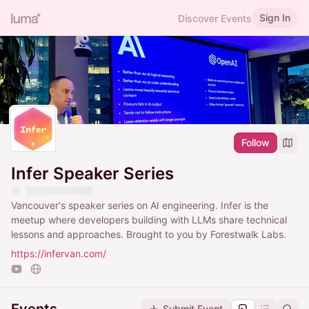
Sign In
Discover Events
Follow
Infer Speaker Series
Vancouver's speaker series on AI engineering. Infer is the
meetup where developers building with LLMs share technical
lessons and approaches. Brought to you by Forestwalk Labs.
https://infervan.com/
Submit Event