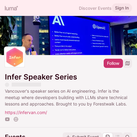
Sign In
Discover Events
Follow
Infer Speaker Series
Vancouver's speaker series on AI engineering. Infer is the
meetup where developers building with LLMs share technical
lessons and approaches. Brought to you by Forestwalk Labs.
https://infervan.com/
Submit Event