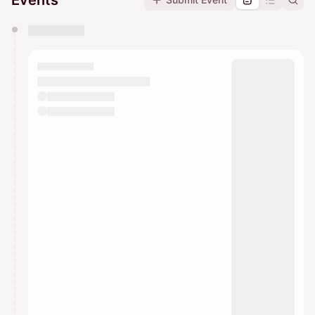
Events
You have 0 events pending approval by the
calendar admin.
They will show up on the schedule once approved