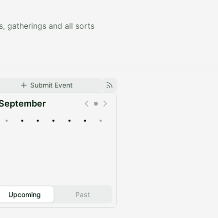
s, gatherings and all sorts
Submit Event
September
•
•
•
•
•
•
•
Upcoming
Past