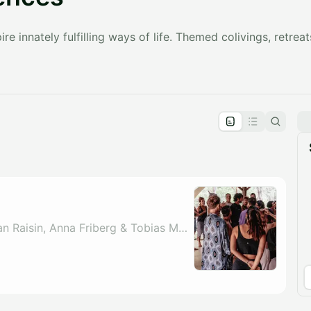
re innately fulfilling ways of life. Themed colivings, retreat
pproval by the calendar admin.
le once approved
By Harry Verma, Adrian Raisin, Anna Friberg & Tobias Matthew