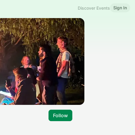
Sign In
Discover Events
Follow