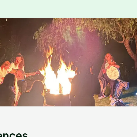
ences