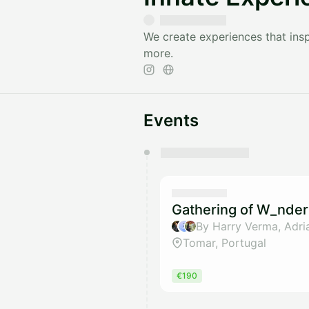
We create experiences that inspi
more.
Events
You have 0 events pending a
They will show up on the schedu
Gathering of W_nder
Tomar, Portugal
€190