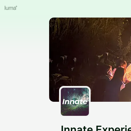
Innate Experi