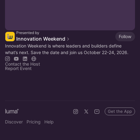
Presented by
Follow
Innovation Weekend
Innovation Weekend is where leaders and builders define
what’s next. Save the date and join us October 22-24, 2026.
Contact the Host
Report Event
Get the App
Discover
Pricing
Help