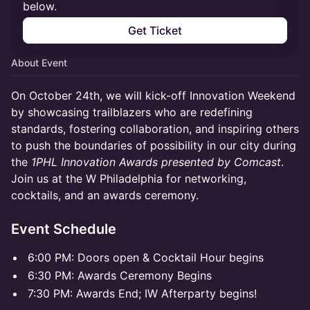
below.
Get Ticket
About Event
On October 24th, we will kick-off Innovation Weekend
by showcasing trailblazers who are redefining
standards, fostering collaboration, and inspiring others
to push the boundaries of possibility in our city during
the
1PHL Innovation Awards presented by Comcast
.
Join us at the W Philadelphia for networking,
cocktails, and an awards ceremony.
Event Schedule
6:00 PM: Doors open & Cocktail Hour begins
6:30 PM: Awards Ceremony Begins
7:30 PM: Awards End; IW Afterparty begins!