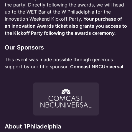
the party! Directly following the awards, we will head
up to the WET Bar at the W Philadelphia for the
Innovation Weekend Kickoff Party.
Your purchase of
an Innovation Awards ticket also grants you access to
the Kickoff Party following the awards ceremony.
Our Sponsors
This event was made possible through generous
support by our title sponsor,
Comcast NBCUniversal
.
About 1Philadelphia