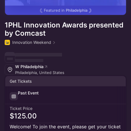
Featured in
Philadelphia
1PHL Innovation Awards presented
by Comcast
Innovation Weekend
W Philadelphia
Philadelphia, United States
Get Tickets
Past Event
Ticket Price
$125.00
Welcome! To join the event, please get your ticket