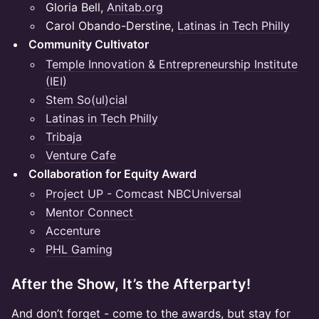
Gloria Bell,
Anitab.org
Carol Obando-Derstine,
Latinas in Tech Philly
Community Cultivator
Temple Innovation & Entrepreneurship Institute
(IEI)
Stem So(ul)cial
Latinas in Tech Philly
Tribaja
Venture Cafe
Collaboration for Equity Award
Project UP - Comcast NBCUniversal
Mentor Connect
Accenture
PHL Gaming
After the Show, It’s the Afterparty!
And don’t forget - come to the awards, but stay for