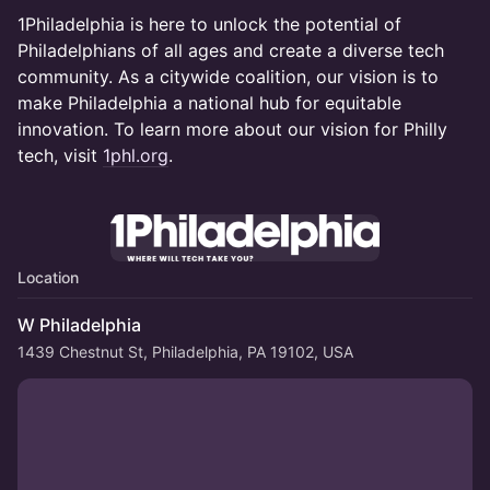
1Philadelphia is here to unlock the potential of
Philadelphians of all ages and create a diverse tech
community. As a citywide coalition, our vision is to
make Philadelphia a national hub for equitable
innovation. To learn more about our vision for Philly
tech, visit
1phl.org
.
Location
W Philadelphia
1439 Chestnut St, Philadelphia, PA 19102, USA