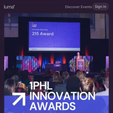
Sign In
Discover Events