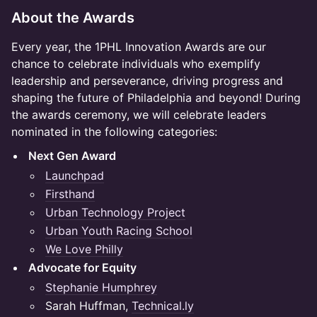
About the Awards
Every year, the 1PHL Innovation Awards are our
chance to celebrate individuals who exemplify
leadership and perseverance, driving progress and
shaping the future of Philadelphia and beyond! During
the awards ceremony, we will celebrate leaders
nominated in the following categories:
Next Gen Award
Launchpad
Firsthand
Urban Technology Project
Urban Youth Racing School
We Love Philly
Advocate for Equity
Stephanie Humphrey
Sarah Huffman,
Technical.ly