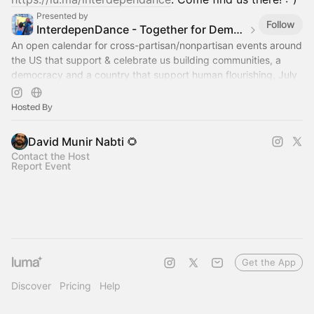
Presented by
Follow
InterdepenDance - Together for Democracy & Good Gov! 🎉
An open calendar for cross-partisan/nonpartisan events around
the US that support & celebrate us building communities, a
democracy and a country that support human flourishing, July
4th & every day!
Hosted By
David Munir Nabti 🌻
Contact the Host
Report Event
Get the App
Discover
Pricing
Help