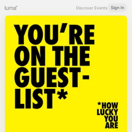
Sign In
Discover Events