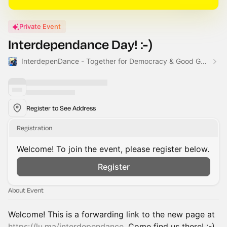
Private Event
Interdependance Day! :-)
InterdepenDance - Together for Democracy & Good Gov! 🎉
Register to See Address
Registration
Welcome! To join the event, please register below.
Register
About Event
Welcome! This is a forwarding link to the new page at
https://lu.ma/interdependance
. Come find us there! :-)