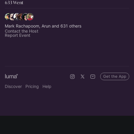
633 Went
Mark Rachapoom, Arun and 631 others
Contact the Host
Report Event
Get the App
Discover
Pricing
Help