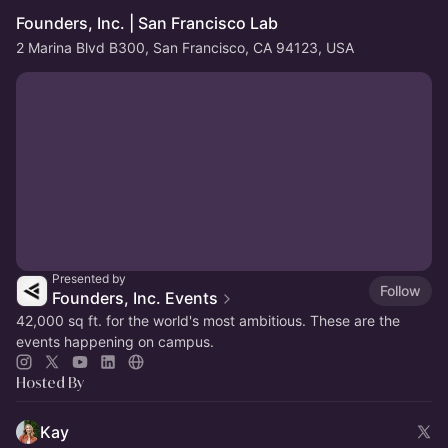
Founders, Inc. | San Francisco Lab
2 Marina Blvd B300, San Francisco, CA 94123, USA
Presented by
Follow
Founders, Inc. Events
42,000 sq ft. for the world's most ambitious. These are the
events happening on campus.
Hosted By
Kay