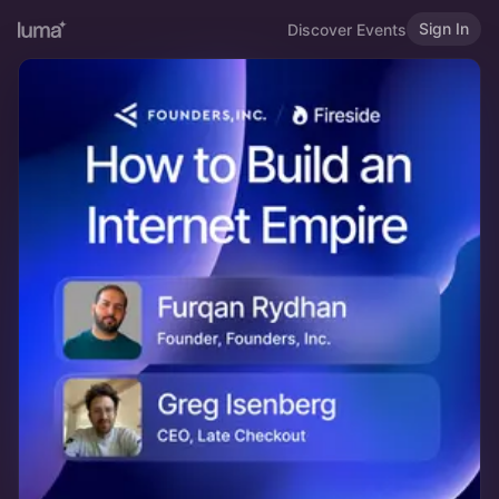
Sign In
Discover Events