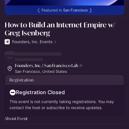
Featured in
San Francisco
How to Build an Internet Empire w/
Greg Isenberg
Founders, Inc. Events
Founders, Inc. | San Francisco Lab
San Francisco, United States
Registration
Registration Closed
This event is not currently taking registrations. You may
contact the host or subscribe to receive updates.
About Event