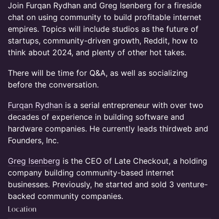
Join Furqan Rydhan and Greg Isenberg for a fireside
chat on using community to build profitable internet
empires. Topics will include studios as the future of
startups, community-driven growth, Reddit, how to
think about 2024, and plenty of other hot takes.
​There will be time for Q&A, as well as socializing
before the conversation.
Furqan Rydhan
is a serial entrepreneur with over two
decades of experience in building software and
hardware companies. He currently leads thirdweb and
Founders, Inc.
Greg Isenberg
is the CEO of Late Checkout, a holding
company building community-based internet
businesses. Previously, he started and sold 3 venture-
backed community companies.
Location