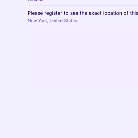
Please register to see the exact location of thi
New York, United States