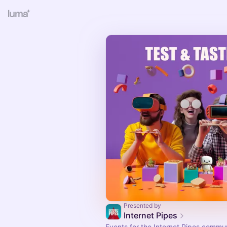
Presented by
Internet Pipes
Events for the Internet Pipes commu