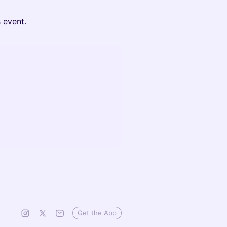
s event.
Get the App