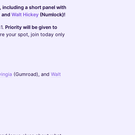
 including a short panel with
, and
Walt Hickey
(Numlock)!
31.
Priority will be given to
ure your spot, join today only
vingia
(Gumroad), and
Walt