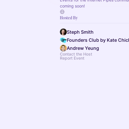
coming soon!
Hosted By
Steph Smith
Founders Club by Kate Chic
Andrew Yeung
Contact the Host
Report Event