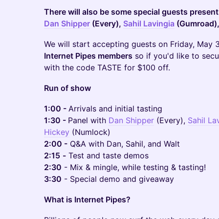
There will also be some special guests present,
Dan Shipper
(Every),
Sahil Lavingia
(Gumroad)
We will start accepting guests on Friday, May 
Internet Pipes members
so if you'd like to sec
with the code TASTE for $100 off.
Run of show
1:00 -
Arrivals and initial tasting
1:30 -
Panel with
Dan Shipper
(Every),
Sahil La
Hickey
(Numlock)
2:00 -
Q&A with Dan, Sahil, and Walt
2:15
-
Test and taste demos
2:30
- Mix & mingle, while testing & tasting!
3:30
- Special demo and giveaway
What is Internet Pipes?