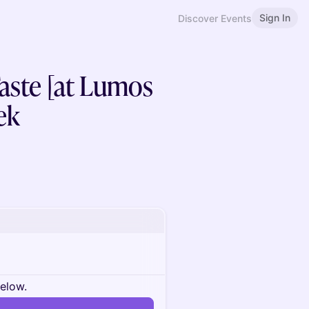
Sign In
Discover Events
Taste [at Lumos
ek
below.