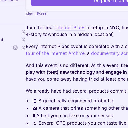
Request to Joi
About Event
Join the next
Internet Pipes
meetup in NYC, hos
4-story townhouse in a hidden location!)
hi
Every Internet Pipes event is complete with a s
tour of the Internet Archive
, a
documentary scr
And this event is no different. At this event,
the
play with (test) new technology and engage in 
have you come away having tried at least one 
We already have had several products commit t
🧬 A genetically engineered probiotic
📸 A camera that prints something other th
🧪 A test you can take on your senses
🥨 Several CPG products you can taste live!