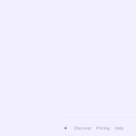
Discover
Pricing
Help