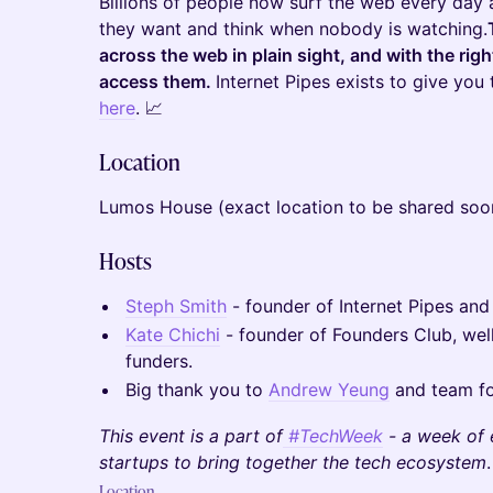
Billions of people now surf the web every day
they want and think when nobody is watching.
across the web in plain sight, and with the ri
access them.
Internet Pipes exists to give you 
here
. 📈
Location
Lumos House (exact location to be shared soo
Hosts
Steph Smith
- founder of Internet Pipes and
Kate Chichi
- founder of Founders Club, wel
funders.
Big thank you to
Andrew Yeung
and team fo
This event is a part of
#TechWeek
- a week of 
startups to bring together the tech ecosystem
.
Location