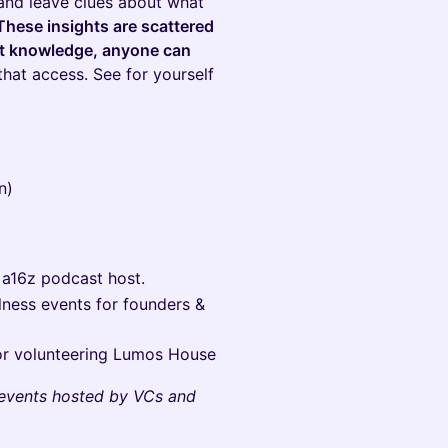
 and leave clues about what
These insights are scattered
ght knowledge, anyone can
that access. See for yourself
n)
 a16z podcast host.
lness events for founders &
r volunteering Lumos House
events hosted by VCs and