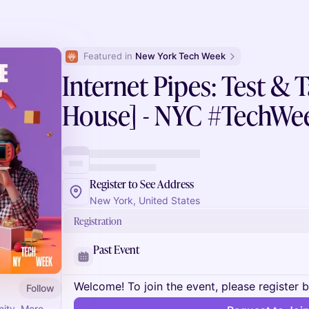
Featured in 
New York Tech Week
Internet Pipes: Test & 
House] - NYC #TechWe
Register to See Address
New York, United States
Registration
Past Event
Welcome! To join the event, please register 
Follow
nity. More