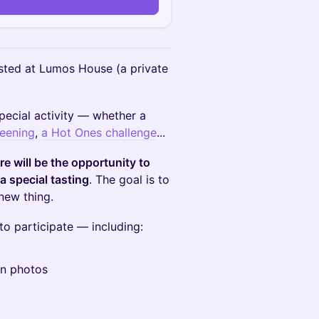
n
ted at Lumos House (​a private
pecial activity — whether a
eening
,
a Hot Ones challenge
...
re will be the opportunity to
a special tasting
. The goal is to
new thing.
o participate — including:
an photos