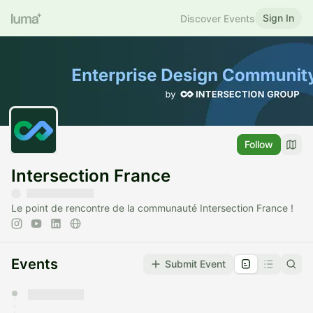
Sign In
Discover Events
Follow
Intersection France
Le point de rencontre de la communauté Intersection France !
Events
Submit Event
You have 0 events pending approval by the