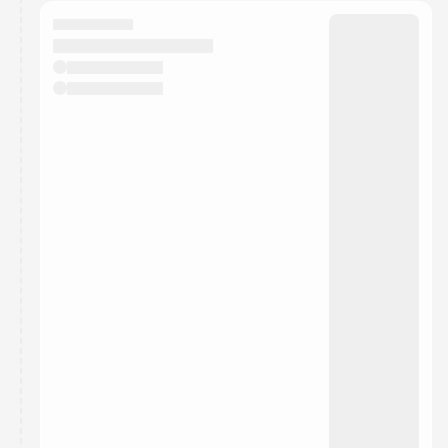
calendar admin.
They will show up on the schedule once approved