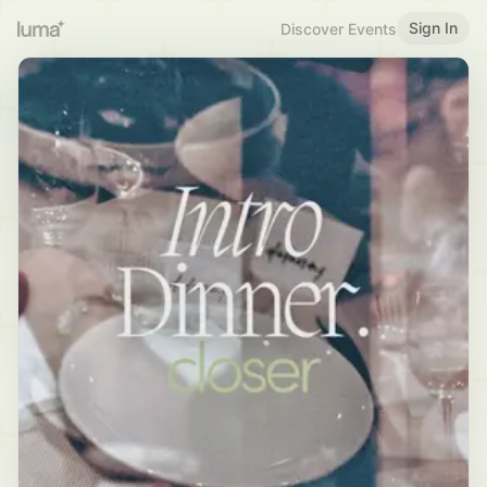
Sign In
Discover Events