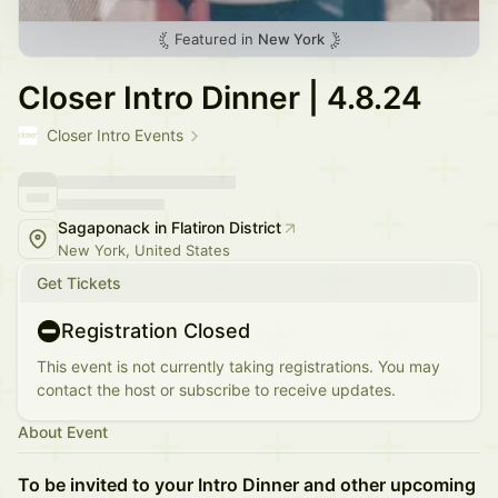
Featured in
New York
Closer Intro Dinner | 4.8.24
Closer Intro Events
Sagaponack in Flatiron District
New York, United States
Get Tickets
Registration Closed
This event is not currently taking registrations. You may
contact the host or subscribe to receive updates.
About Event
To be invited to your Intro Dinner and other upcoming