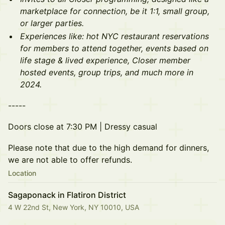
marketplace for connection, be it 1:1, small group,
or larger parties.
Experiences like: hot NYC restaurant reservations
for members to attend together, events based on
life stage & lived experience, Closer member
hosted events, group trips, and much more in
2024.
- ----
Doors close at 7:30 PM | Dressy casual
Please note that due to the high demand for dinners,
we are not able to offer refunds.
Location
Sagaponack in Flatiron District
4 W 22nd St, New York, NY 10010, USA