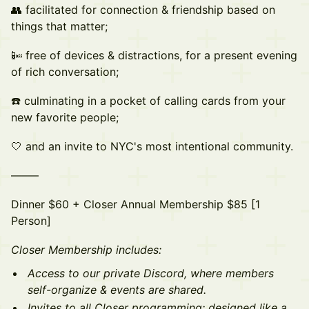
👥 facilitated for connection & friendship based on
things that matter;
📴 free of devices & distractions, for a present evening
of rich conversation;
☎️ culminating in a pocket of calling cards from your
new favorite people;
🤍 a nd an invite to NYC's most intentional community.
– ––––
Dinner $60 + Closer Annual Membership $85 [1
Person]
Closer Membership includes:
Access to our private Discord, where members
self-organize & events are shared.
Invites to all Closer programming; designed like a