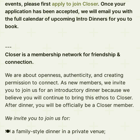
events, please first
apply to join Closer
. Once your
application has been accepted, we will email you with
the full calendar of upcoming Intro Dinners for you to
book.
---
Closer is a membership network for friendship &
connection.
We are about openness, authenticity, and creating
permission to connect. As new members, we invite
you to join us for an introductory dinner because we
believe you will continue to bring this ethos to Closer.
After dinner, you will be officially be a Closer member.
W e invite you to join us for:
🍽 a family-style dinner in a private venue;