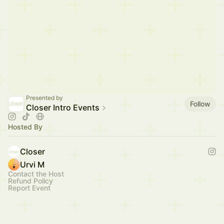
Presented by
Follow
Closer Intro Events
Hosted By
Closer
Urvi M
Contact the Host
Refund Policy
Report Event