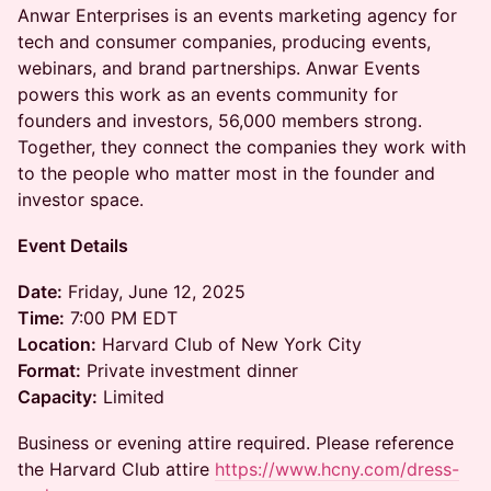
Anwar Enterprises is an events marketing agency for
tech and consumer companies, producing events,
webinars, and brand partnerships. Anwar Events
powers this work as an events community for
founders and investors, 56,000 members strong.
Together, they connect the companies they work with
to the people who matter most in the founder and
investor space.
Event Details
Date:
Friday, June 12, 2025
Time:
7:00 PM EDT
Location:
Harvard Club of New York City
Format:
Private investment dinner
Capacity:
Limited
Business or evening attire required. Please reference
the Harvard Club attire
https://www.hcny.com/dress-