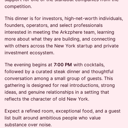
competition.
This dinner is for investors, high-net-worth individuals,
founders, operators, and select professionals
interested in meeting the Arkzphere team, learning
more about what they are building, and connecting
with others across the New York startup and private
investment ecosystem.
The evening begins at
7:00 PM
with cocktails,
followed by a curated steak dinner and thoughtful
conversation among a small group of guests. This
gathering is designed for real introductions, strong
ideas, and genuine relationships in a setting that
reflects the character of old New York.
Expect a refined room, exceptional food, and a guest
list built around ambitious people who value
substance over noise.