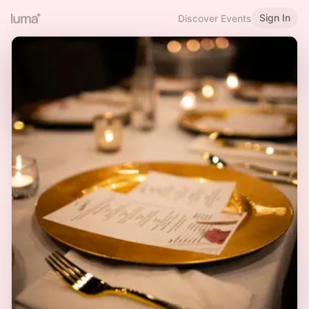
Sign In
Discover Events