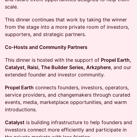
scale.
This dinner continues that work by taking the winner
from the stage into a more private room of investors,
supporters, and strategic partners.
Co-Hosts and Community Partners
This dinner is hosted with the support of
Propel Earth,
Catalyst, Raisi, The Builder Series, Arkzphere
, and our
extended founder and investor community.
Propel Earth
connects founders, investors, operators,
service providers, and changemakers through curated
events, media, marketplace opportunities, and warm
introductions.
Catalyst
is building infrastructure to help founders and
investors connect more efficiently and participate in