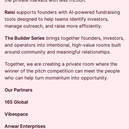
the private markets with less friction.
Raisi
supports founders with AI-powered fundraising
tools designed to help teams identify investors,
manage outreach, and raise more efficiently.
The Builder Series
brings together founders, investors,
and operators into intentional, high-value rooms built
around community and meaningful relationships.
Together, we are creating a private room where the
winner of the pitch competition can meet the people
who can help turn momentum into opportunity.
Our Partners
165 Global
Vibespace
Anwar Enterprises