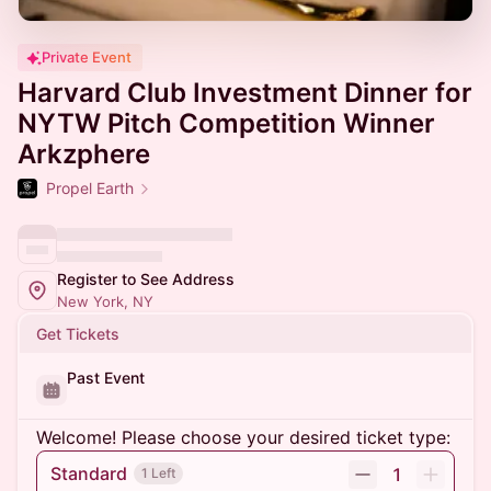
Private Event
Harvard Club Investment Dinner for
NYTW Pitch Competition Winner
Arkzphere
Propel Earth
Register to See Address
New York, NY
Get Tickets
Past Event
Welcome! Please choose your desired ticket type:
Standard
1
1 Left