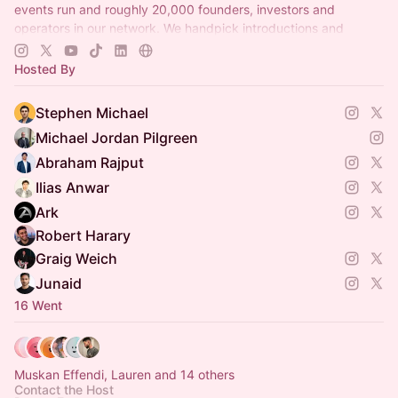
events run and roughly 20,000 founders, investors and
operators in our network. We handpick introductions and
curate NYC rooms. Make a profile at
propel.earth
today!
Hosted By
Stephen Michael
Michael Jordan Pilgreen
Abraham Rajput
Ilias Anwar
Ark
Robert Harary
Graig Weich
Junaid
16 Went
Muskan Effendi, Lauren and 14 others
Contact the Host