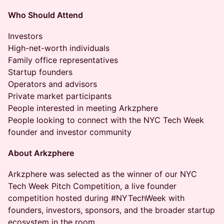
Who Should Attend
Investors
High-net-worth individuals
Family office representatives
Startup founders
Operators and advisors
Private market participants
People interested in meeting Arkzphere
People looking to connect with the NYC Tech Week
founder and investor community
About Arkzphere
Arkzphere was selected as the winner of our NYC
Tech Week Pitch Competition, a live founder
competition hosted during #NYTechWeek with
founders, investors, sponsors, and the broader startup
ecosystem in the room.