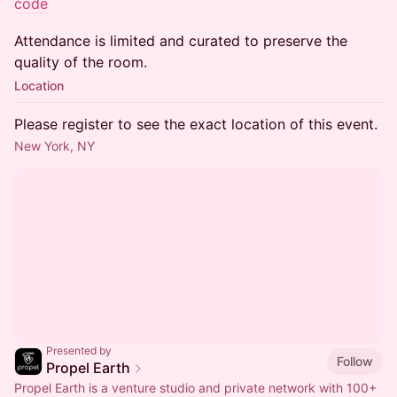
code
Attendance is limited and curated to preserve the
quality of the room.
Location
Please register to see the exact location of this event.
New York, NY
Presented by
Follow
Propel Earth
Propel Earth is a venture studio and private network with 100+