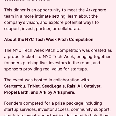
This dinner is an opportunity to meet the Arkzphere
team in a more intimate setting, learn about the
company’s vision, and explore potential ways to
support, invest, partner, or collaborate.
About the NYC Tech Week Pitch Competition
The NYC Tech Week Pitch Competition was created as
a proper kickoff to NYC Tech Week, bringing together
founders pitching live, investors in the room, and
sponsors providing real value for startups.
The event was hosted in collaboration with
StarterYou, TriNet, SeedLegals, Raisi AI, Catalyst,
Propel Earth, and Ark by Arkzphere
.
Founders competed for a prize package including
startup services, investor access, community support,
and future event opportunities designed to help them