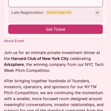
Late Registration
Require Approval
Get Ticket
About Event
Join us for an intimate private investment dinner at
the
Harvard Club of New York City
celebrating
Arkzphere
, the winning company from our NYC Tech
Week Pitch Competition.
After bringing together hundreds of founders,
investors, operators, and sponsors for our NYTW
Pitch Competition, we are continuing the momentum
with a smaller, more focused room designed around
meaningful conversations, investor relationships, and
support for one of the standout companies from the