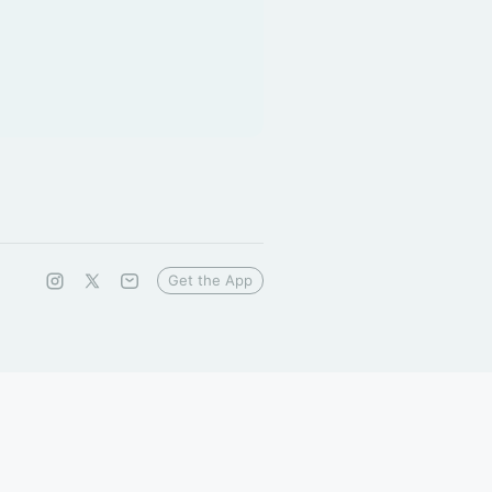
Get the App