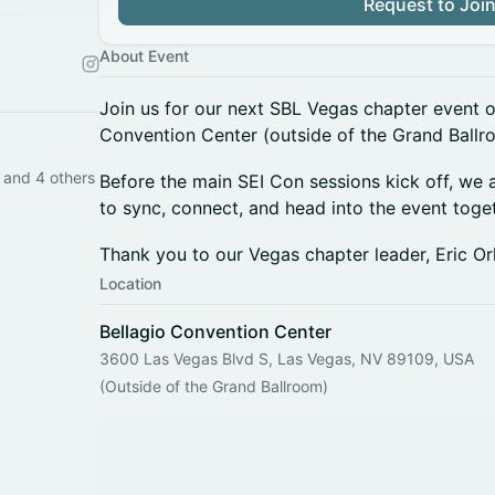
Request to Joi
About Event
Join us for our next SBL Vegas chapter event on
Convention Center (outside of the Grand Ballr
 and 4 others
Before the main SEI Con sessions kick off, we
to sync, connect, and head into the event toget
Thank you to our Vegas chapter leader, Eric Orl
Location
Bellagio Convention Center
3600 Las Vegas Blvd S, Las Vegas, NV 89109, USA
(Outside of the Grand Ballroom)