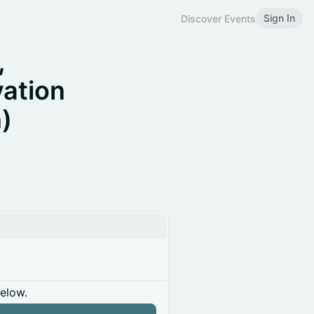
Sign In
Discover Events
,
vation
)
below.