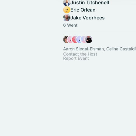
Justin Titchenell
Eric Orlean
Jake Voorhees
6 Went
Aaron Siegal-Eisman, Celina Castaldi
Contact the Host
Report Event