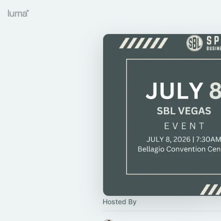
Hosted By