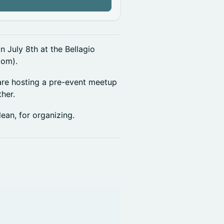
n
 July 8th at the Bellagio
oom).
 are hosting a pre-event meetup
her.
ean, for organizing.