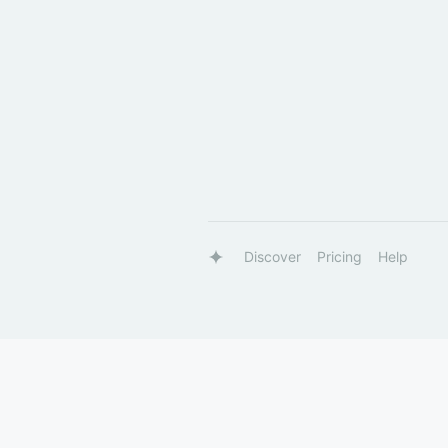
Discover
Pricing
Help