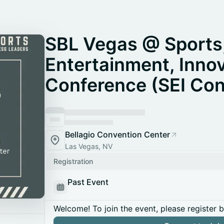
SBL Vegas @ Sports
Entertainment, Inno
Conference (SEI Con
Bellagio Convention Center
Las Vegas, NV
Registration
Past Event
Welcome! To join the event, please register 