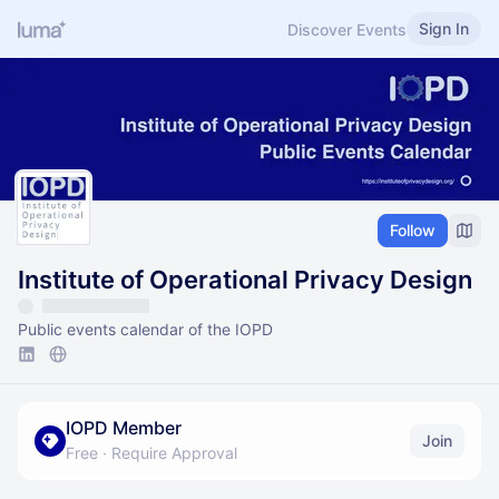
Sign In
Discover Events
Follow
Institute of Operational Privacy Design
Public events calendar of the IOPD
IOPD Member
Join
Free
·
Require Approval