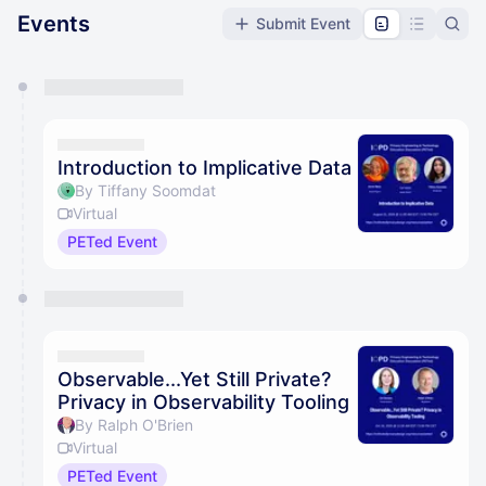
Events
Submit Event
You have 0 events pending approval by the
calendar admin.
They will show up on the schedule once approved
Introduction to Implicative Data
By Tiffany Soomdat
Virtual
PETed Event
Observable...Yet Still Private?
Privacy in Observability Tooling
By Ralph O'Brien
Virtual
PETed Event