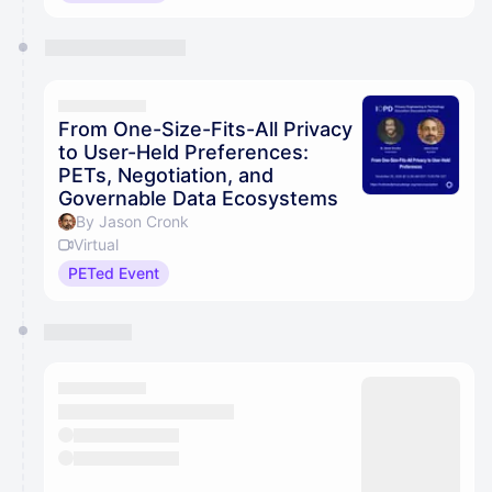
From One-Size-Fits-All Privacy
to User-Held Preferences:
PETs, Negotiation, and
Governable Data Ecosystems
By Jason Cronk
Virtual
PETed Event