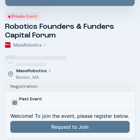
Private Event
Robotics Founders & Funders
Capital Forum
MassRobotics
MassRobotics
Boston, MA
Registration
Past Event
Welcome! To join the event, please register below.
Request to Join