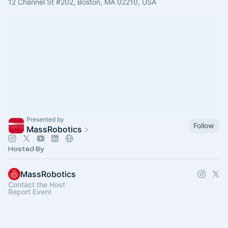
12 Channel St #202, Boston, MA 02210, USA
Presented by
Follow
MassRobotics
Hosted By
MassRobotics
Contact the Host
Report Event