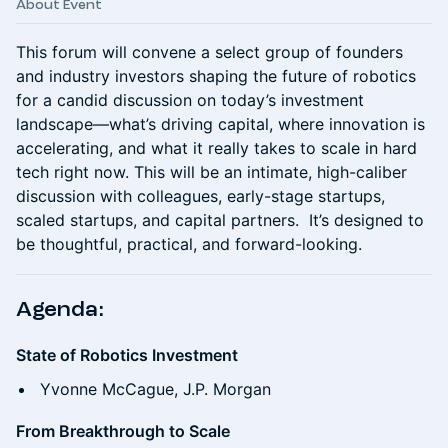
About Event
This forum will convene a select group of founders
and industry investors shaping the future of robotics
for a candid discussion on today’s investment
landscape—what’s driving capital, where innovation is
accelerating, and what it really takes to scale in hard
tech right now. This will be an intimate, high-caliber
discussion with colleagues, early-stage startups,
scaled startups, and capital partners. It’s designed to
be thoughtful, practical, and forward-looking.
Agenda:
State of Robotics Investment
Yvonne McCague, J.P. Morgan
From Breakthrough to Scale