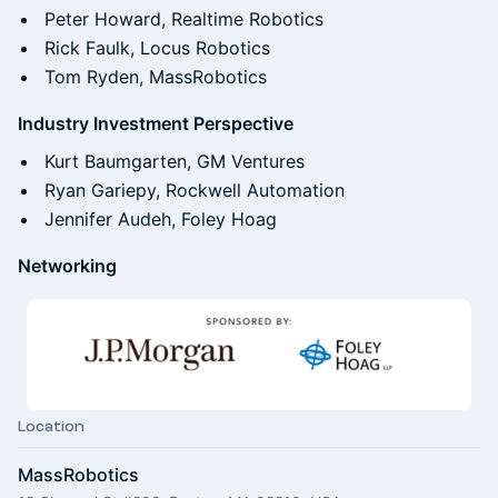
Peter Howard, Realtime Robotics
Rick Faulk, Locus Robotics
Tom Ryden, MassRobotics
Industry Investment Perspective
Kurt Baumgarten, GM Ventures
Ryan Gariepy, Rockwell Automation
Jennifer Audeh, Foley Hoag
Networking
Location
MassRobotics