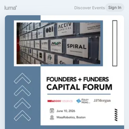
Sign In
Discover Events