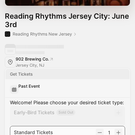
Reading Rhythms Jersey City: June
3rd
Reading Rhythms New Jersey
902 Brewing Co.
Jersey City, NJ
Get Tickets
Past Event
Welcome! Please choose your desired ticket type:
Early-Bird Tickets
Sold Out
Standard Tickets
1