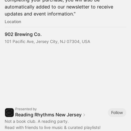
automatically added to our newsletter to receive
updates and event information."
Location
902 Brewing Co.
101 Pacific Ave, Jersey City, NJ 07304, USA
Presented by
Follow
Reading Rhythms New Jersey
Not a book club. A reading party.
Read with friends to live music & curated playlists!‎