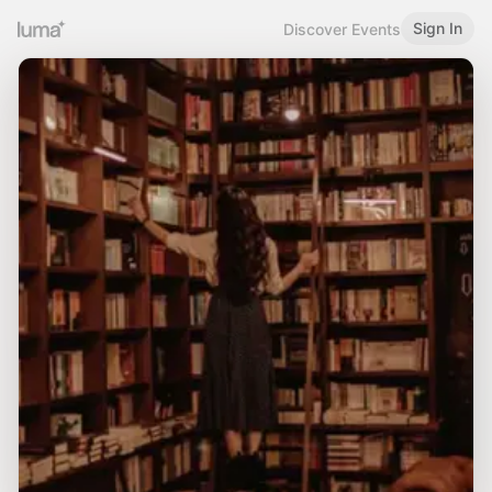
Sign In
Discover Events