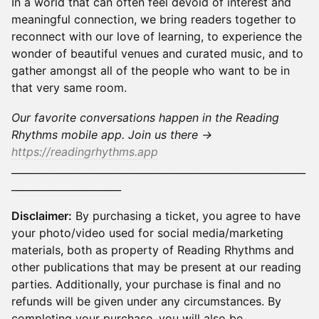
In a world that can often feel devoid of interest and
meaningful connection, we bring readers together to
reconnect with our love of learning, to experience the
wonder of beautiful venues and curated music, and to
gather amongst all of the people who want to be in
that very same room.
Our favorite conversations happen in the Reading
Rhythms mobile app. Join us there →
https://readingrhythms.app
___________________________________________________________
______________________
Disclaimer:
By purchasing a ticket, you agree to have
your photo/video used for social media/marketing
materials, both as property of Reading Rhythms and
other publications that may be present at our reading
parties. Additionally, your purchase is final and no
refunds will be given under any circumstances. By
completing your purchase, you will also be