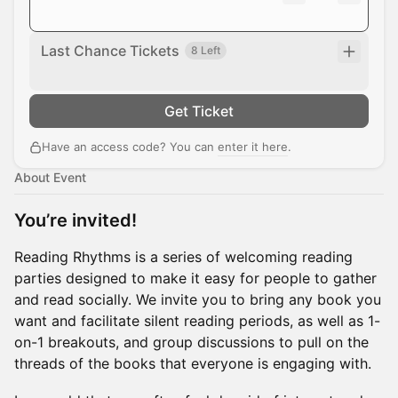
Last Chance Tickets
8 Left
Get Ticket
Have an access code? You can
enter it here
.
About Event
You’re invited!
Reading Rhythms is a series of welcoming reading
parties designed to make it easy for people to gather
and read socially. We invite you to bring any book you
want and facilitate silent reading periods, as well as 1-
on-1 breakouts, and group discussions to pull on the
threads of the books that everyone is engaging with.