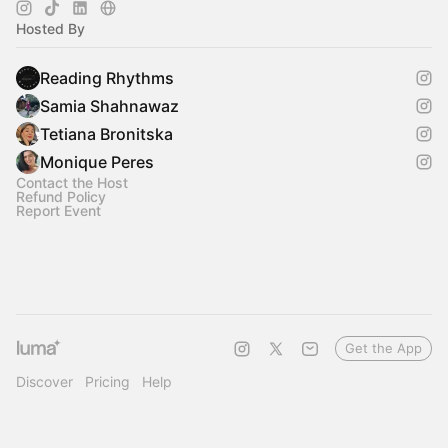
Hosted By
Reading Rhythms
Samia Shahnawaz
Tetiana Bronitska
Monique Peres
Contact the Host
Refund Policy
Report Event
Get the App
Discover
Pricing
Help