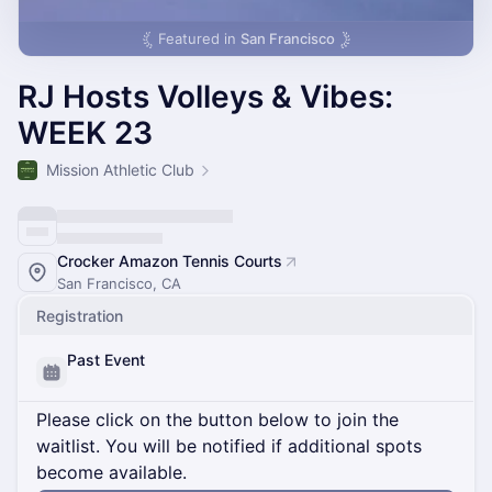
Featured in
San Francisco
RJ Hosts Volleys & Vibes:
WEEK 23
Mission Athletic Club
Crocker Amazon Tennis Courts
San Francisco, CA
Registration
Past Event
Please click on the button below to join the
waitlist. You will be notified if additional spots
become available.