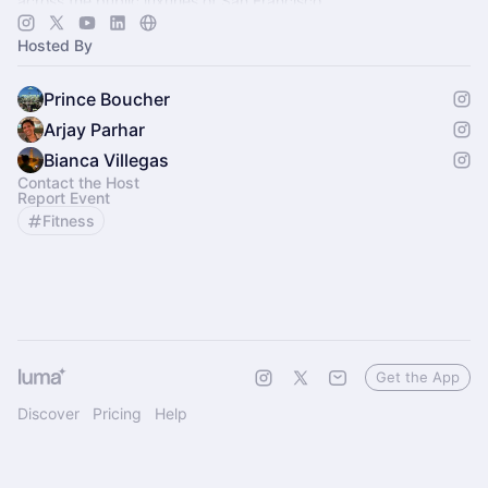
across the public luxuries of San Francisco.
Hosted By
Prince Boucher
Arjay Parhar
Bianca Villegas
Contact the Host
Report Event
Fitness
Get the App
Discover
Pricing
Help