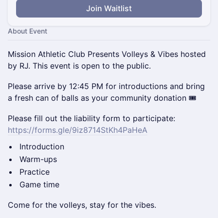
Join Waitlist
About Event
Mission Athletic Club Presents Volleys & Vibes hosted
by RJ. This event is open to the public.
Please arrive by 12:45 PM for introductions and bring
a fresh can of balls as your community donation 🎟️
Please fill out the liability form to participate:
https://forms.gle/9iz8714StKh4PaHeA
Introduction
Warm-ups
Practice
Game time
Come for the volleys, stay for the vibes.