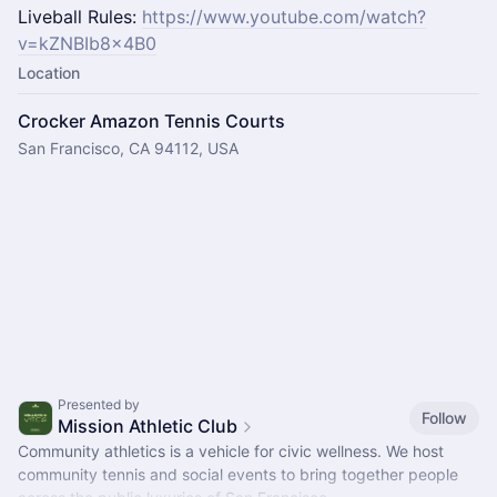
Liveball Rules:
https://www.youtube.com/watch?
v=kZNBIb8x4B0
Location
Crocker Amazon Tennis Courts
San Francisco, CA 94112, USA
Presented by
Follow
Mission Athletic Club
Community athletics is a vehicle for civic wellness. We host
community tennis and social events to bring together people