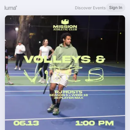
Sign In
Discover Events