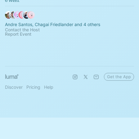
6 Went
Andre Santos, Chagai Friedlander and 4 others
Contact the Host
Report Event
Get the App
Discover
Pricing
Help