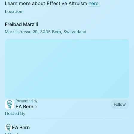
Learn more about Effective Altruism
here
.
Location
Freibad Marzili
Marzilistrasse 29, 3005 Bern, Switzerland
Presented by
Follow
EA Bern
Hosted By
EA Bern