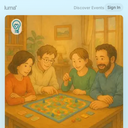
Sign In
Discover Events