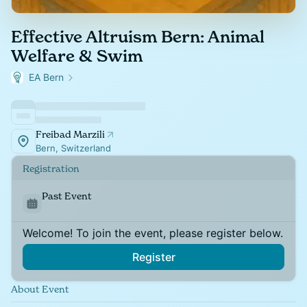
Effective Altruism Bern: Animal
Welfare & Swim
EA Bern
Freibad Marzili
Bern, Switzerland
Registration
Past Event
Welcome! To join the event, please register below.
Register
About Event