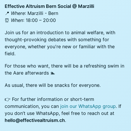
Effective Altruism Bern Social @ Marzilli
📍
Where
: Marzilli - Bern
⏰
When
: 18:00 – 20:00
Join us for an introduction to animal welfare, with
thought-provoking debates with something for
everyone, whether you're new or familiar with the
field.
For those who want, there will be a refreshing swim in
the Aare afterwards 🏊
As usual, there will be snacks for everyone.
👉 For further information or short-term
communication, you can
join our WhatsApp group
. If
you don’t use WhatsApp, feel free to reach out at
hello@effectivealtruism.ch
.