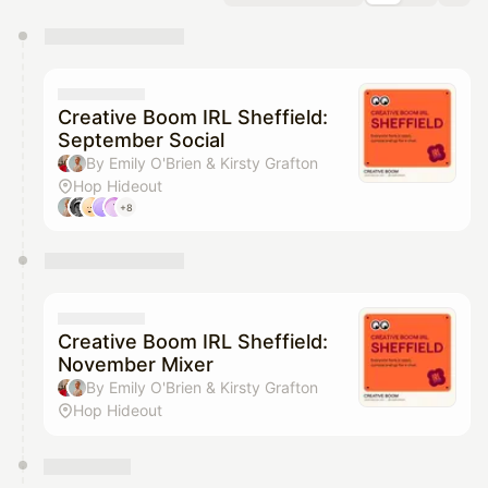
You have 0 events pending approval by the
calendar admin.
They will show up on the schedule once approved
Creative Boom IRL Sheffield:
September Social
By Emily O'Brien & Kirsty Grafton
Hop Hideout
+8
Creative Boom IRL Sheffield:
November Mixer
By Emily O'Brien & Kirsty Grafton
Hop Hideout