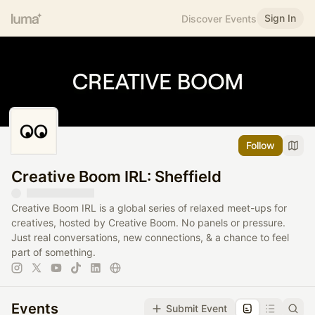
Sign In
Discover Events
Follow
Creative Boom IRL: Sheffield
Creative Boom IRL is a global series of relaxed meet-ups for
creatives, hosted by Creative Boom. No panels or pressure.
Just real conversations, new connections, & a chance to feel
part of something.
Events
Submit Event