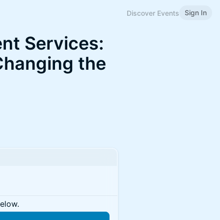
Sign In
Discover Events
nt Services:
Changing the
below.