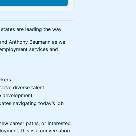
states are leading the way.
cy and Anthony Baumann as we
 employment services and
ekers
erve diverse talent
ce development
dates navigating today’s job
new career paths, or interested
loyment, this is a conversation