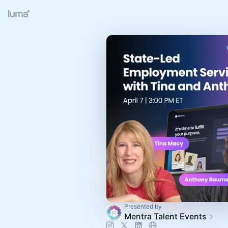
Presented by
Mentra Talent Events