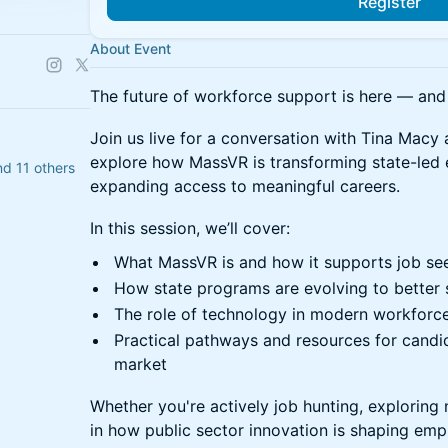
Register
About Event
The future of workforce support is here — and 
Join us live for a conversation with Tina Ma
explore how MassVR is transforming state-led
d 11 others
expanding access to meaningful careers.
In this session, we’ll cover:
What MassVR is and how it supports job se
How state programs are evolving to better s
The role of technology in modern workfor
Practical pathways and resources for candi
market
Whether you're actively job hunting, exploring 
in how public sector innovation is shaping emp