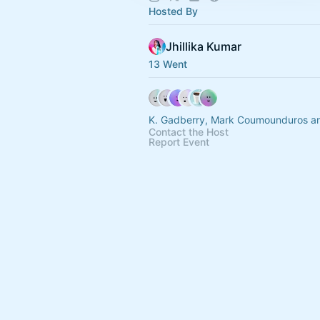
Hosted By
Jhillika Kumar
13 Went
K. Gadberry, Mark Coumounduros an
Contact the Host
Report Event