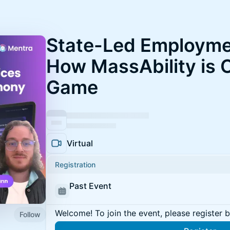
State-Led Employme
How MassAbility is 
Game
Virtual
Registration
Past Event
Welcome! To join the event, please register 
Follow