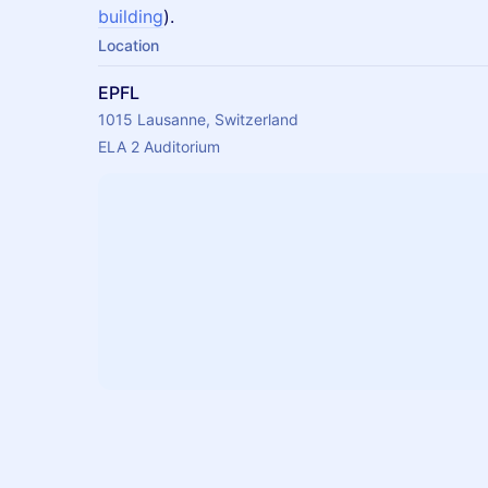
building
).
Location
EPFL
1015 Lausanne, Switzerland
ELA 2 Auditorium