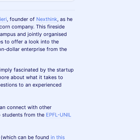
ieri
, founder of
Nexthink
, as he
icorn company. This fireside
ampus and jointly organised
 to offer a look into the
ion-dollar enterprise from the
imply fascinated by the startup
more about what it takes to
uestions to an experienced
an connect with other
o students from the
EPFL-UNIL
m (which can be found
in this