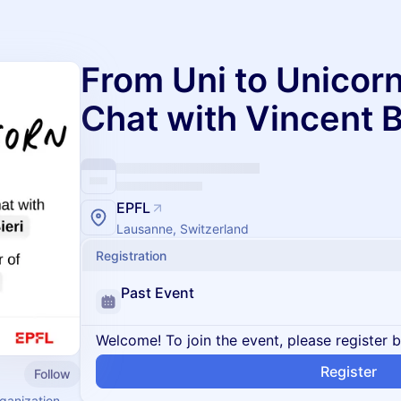
From Uni to Unicorn
Chat with Vincent B
EPFL
Lausanne, Switzerland
Registration
Past Event
Welcome! To join the event, please register 
Register
Follow
rganization