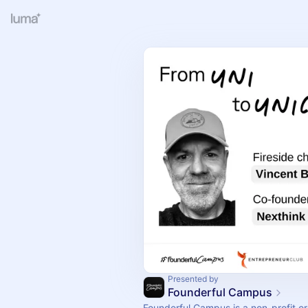
Presented by
Founderful Campus
Founderful Campus is a non-profit o