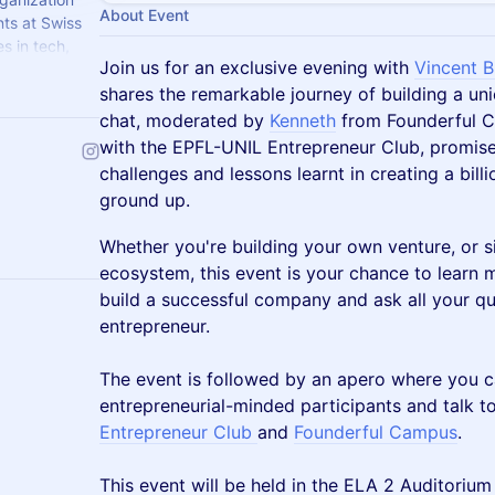
About Event
nts at Swiss
s in tech,
Join us for an exclusive evening with
Vincent B
eir first
shares the remarkable journey of building a un
chat, moderated by
Kenneth
from Founderful C
with the EPFL-UNIL Entrepreneur Club, promises
challenges and lessons learnt in creating a bill
ground up.
Whether you're building your own venture, or s
ecosystem, this event is your chance to learn 
build a successful company and ask all your q
entrepreneur.
The event is followed by an apero where you c
entrepreneurial-minded participants and talk t
Entrepreneur Club
and
Founderful Campus
.
This event will be held in the ELA 2 Auditoriu