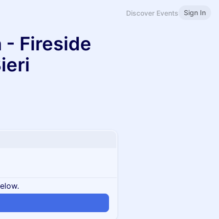
Sign In
Discover Events
 - Fireside
ieri
below.