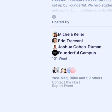
set up by Founderful. We help stude
universities by unlocking opportunitie
and providing support as they take th
steps as founders and investors.
Hosted By
Michela Keller
Edo Treccani
Joshua Cohen-Dumani
Founderful Campus
101 Went
Yass Mag, Bürki and 99 others
Contact the Host
Report Event