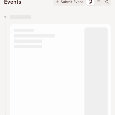
Events
Submit Event
You have 0 events pending approval by the
calendar admin.
They will show up on the schedule once approved