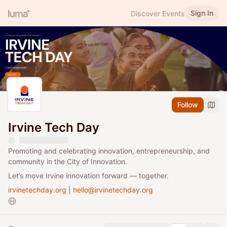
Sign In
Discover Events
Follow
Irvine Tech Day
Promoting and celebrating innovation, entrepreneurship, and
community in the City of Innovation.
​​Let’s move Irvine innovation forward — together.
irvinetechday.org
|
hello@irvinetechday.org