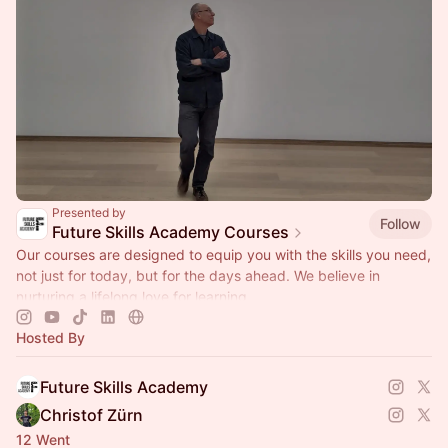
Presented by
Follow
Future Skills Academy Courses
Our courses are designed to equip you with the skills you need,
not just for today, but for the days ahead. We believe in
nurturing a lifelong love for learning.
Hosted By
Future Skills Academy
Christof Zürn
12 Went