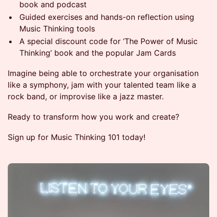
book and podcast
Guided exercises and hands-on reflection using
Music Thinking tools
A special discount code for ‘The Power of Music
Thinking’ book and the popular Jam Cards
Imagine being able to orchestrate your organisation
like a symphony, jam with your talented team like a
rock band, or improvise like a jazz master.
Ready to transform how you work and create?
Sign up for Music Thinking 101 today!