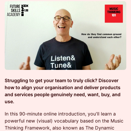
Struggling to get your team to truly click? Discover
how to align your organisation and deliver products
and services people genuinely need, want, buy, and
use.
In this 90-minute online introduction, you'll learn a
powerful new (visual) vocabulary based on the Music
Thinking Framework, also known as The Dynamic