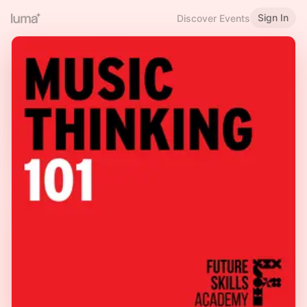
Sign In
Discover Events