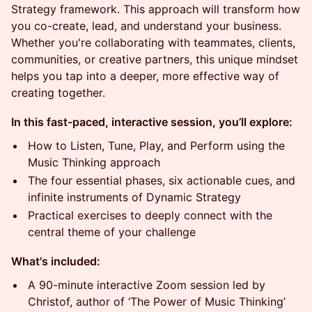
Strategy framework. This approach will transform how
you co-create, lead, and understand your business.
Whether you're collaborating with teammates, clients,
communities, or creative partners, this unique mindset
helps you tap into a deeper, more effective way of
creating together.
In this fast-paced, interactive session, you’ll explore:
How to Listen, Tune, Play, and Perform using the
Music Thinking approach
The four essential phases, six actionable cues, and
infinite instruments of Dynamic Strategy
Practical exercises to deeply connect with the
central theme of your challenge
What's included:
A 90-minute interactive Zoom session led by
Christof, author of ‘The Power of Music Thinking’