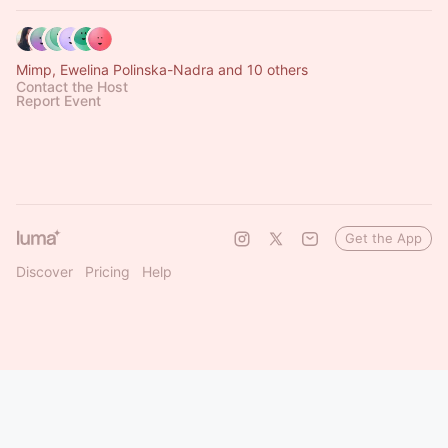
Mimp, Ewelina Polinska-Nadra and 10 others
Contact the Host
Report Event
Get the App
Discover
Pricing
Help