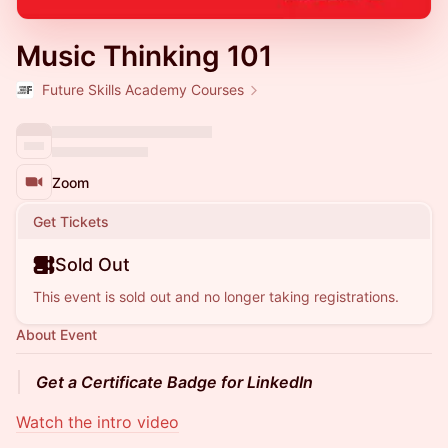
Music Thinking 101
Future Skills Academy Courses
Zoom
Get Tickets
Sold Out
This event is sold out and no longer taking registrations.
About Event
Get a Certificate Badge for LinkedIn
Watch the intro video