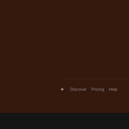
Discover
Pricing
Help