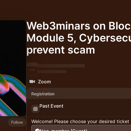
Web3minars on Bloc
Module 5, Cybersecu
prevent scam
Zoom
Registration
Past Event
Welcome! Please choose your desired ticket 
Follow