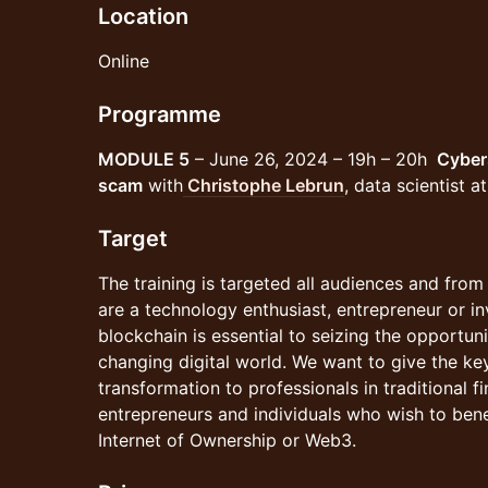
Location
Online
Programme
MODULE 5
– June 26, 2024 – 19h – 20h
Cyber
scam
with
Christophe Lebrun
, data scientist 
Target
The training is targeted all audiences and fro
are a technology enthusiast, entrepreneur or i
blockchain is essential to seizing the opportunit
changing digital world. We want to give the key
transformation to professionals in traditional f
entrepreneurs and individuals who wish to bene
Internet of Ownership or Web3.