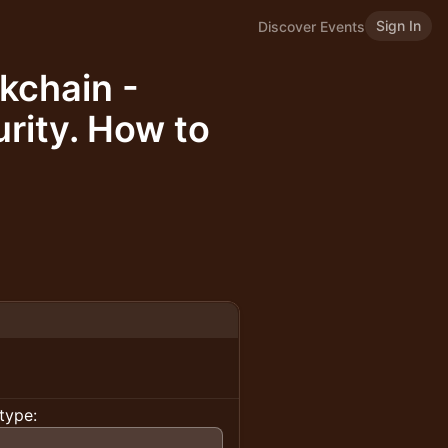
Sign In
Discover Events
kchain -
rity. How to
type: