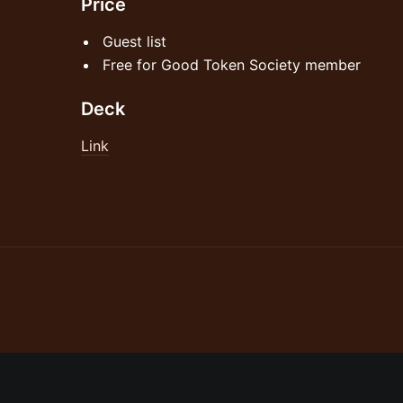
Price
Guest list
Free for Good Token Society member
Deck
Link