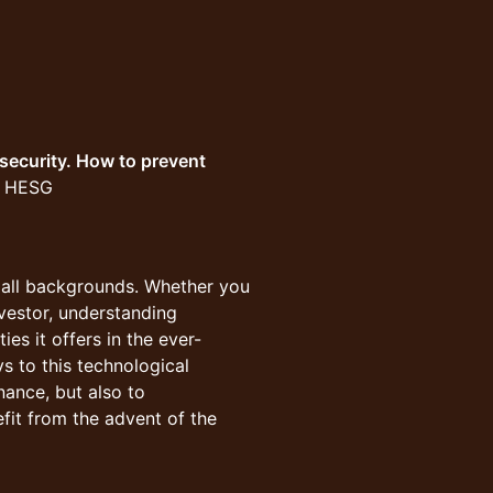
security. How to prevent
at HESG
m all backgrounds. Whether you
nvestor, understanding
ies it offers in the ever-
s to this technological
inance, but also to
fit from the advent of the