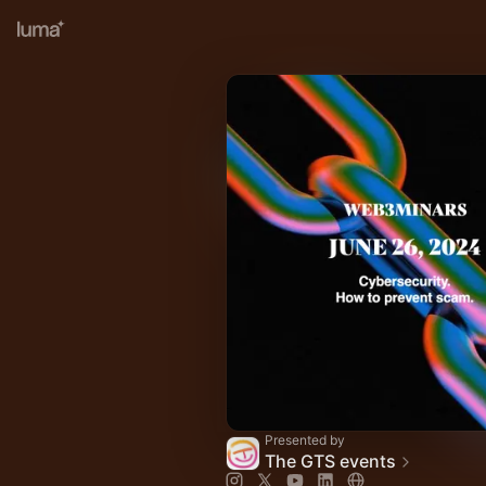
Presented by
The GTS events