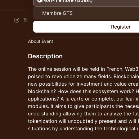
Non-membre (Guest)
Membre GTS
Register
About Event
Description
The online session will be held in French. Web3,
poised to revolutionize many fields. Blockcha
new possibilities for investment and value crea
blockchain? How does this ecosystem work? Ho
applications? A la carte or complete, our learni
modules. It aims to give participants the nece
understanding allowing them to analyze the fut
tokenization will undoubtedly present and will 
situations by understanding the technological 