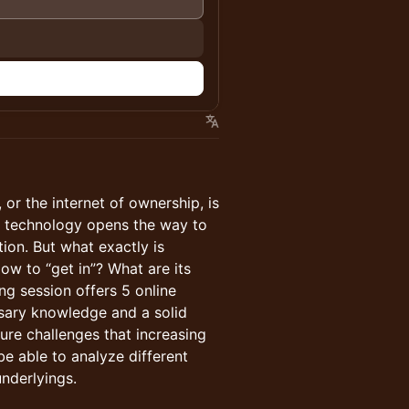
 or the internet of ownership, is
in technology opens the way to
tion. But what exactly is
w to “get in”? What are its
ng session offers 5 online
ssary knowledge and a solid
ure challenges that increasing
be able to analyze different
underlyings.