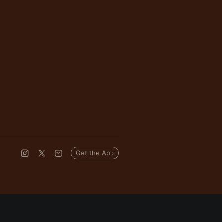
Get the App