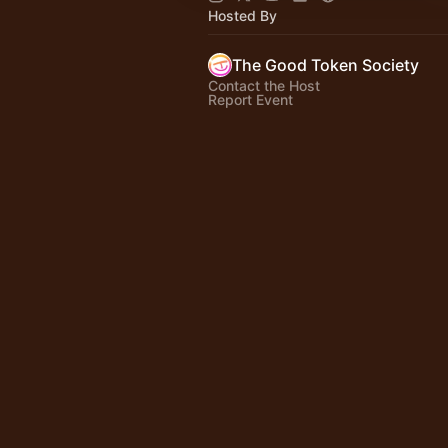
Hosted By
The Good Token Society
Contact the Host
Report Event