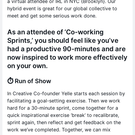
a virtual attendee or IRL in NYC {Brooklyn}. Our
hybrid event is great for our global collective to
meet and get some serious work done.
As an attendee of ‘Co-working
Sprints,’ you should feel like you’ve
had a productive 90-minutes and are
now inspired to work more effectively
on your own.
⏱️
Run of Show
In Creative Co-founder Yelle starts each session by
facilitating a goal-setting exercise. Then we work
hard for a 30-minute sprint, come together for a
quick inspirational exercise ‘break’ to recalibrate,
sprint again, then reflect and get feedback on the
work we’ve completed. Together, we can mix