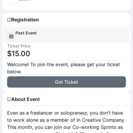
Registration
Past Event
Ticket Price
$15.00
Welcome! To join the event, please get your ticket
below.
Get Ticket
About Event
Even as a freelancer or solopreneur, you don’t have
to work alone as a member of In Creative Company.
This month, you can join our Co-working Sprints as