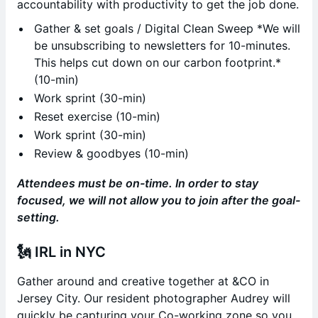
accountability with productivity to get the job done.
Gather & set goals / Digital Clean Sweep *We will
be unsubscribing to newsletters for 10-minutes.
This helps cut down on our carbon footprint.*
(10-min)
Work sprint (30-min)
Reset exercise (10-min)
Work sprint (30-min)
Review & goodbyes (10-min)
Attendees must be on-time. In order to stay
focused, we will not allow you to join after the goal-
setting.
🗽
IRL in NYC
Gather around and creative together at &CO in
Jersey City. Our resident photographer Audrey will
quickly be capturing your Co-working zone so you