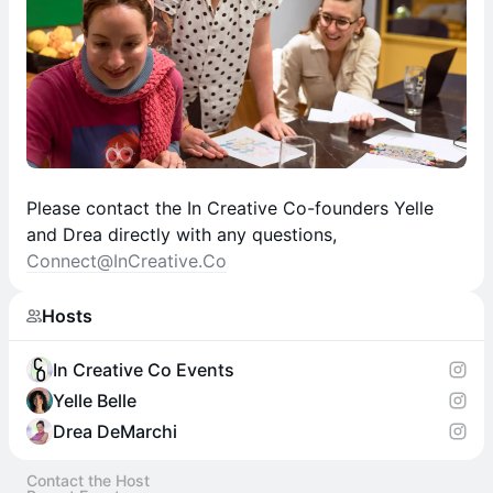
Please contact the In Creative Co-founders Yelle
and Drea directly with any questions,
Connect@InCreative.Co
Hosts
In Creative Co Events
Yelle Belle
Drea DeMarchi
Contact the Host