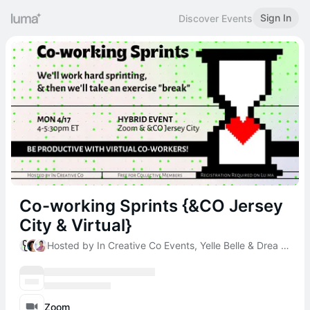
Sign In
Discover Events
Co-working Sprints {&CO Jersey
City & Virtual}
Hosted by In Creative Co Events, Yelle Belle & Drea DeMarchi
Zoom