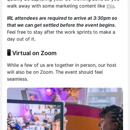
walk away with some marketing content like
this
.
IRL attendees are required to arrive at 3:30pm so
that we can get settled before the event begins.
Feel free to stay after the work sprints to make a
day out of it.
🖥️
Virtual on Zoom
While a few of us are together in person, our host
will also be on Zoom. The event should feel
seamless.