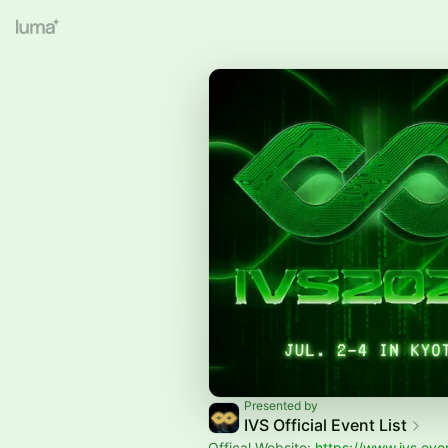
Presented by
IVS Official Event List
Offical Website:
https://www.ivs.eve