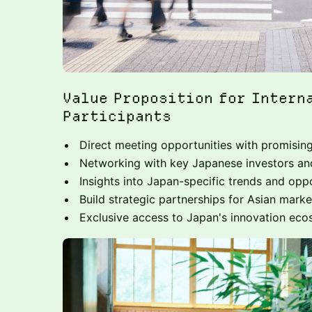
Value Proposition for Intern
Participants
Direct meeting opportunities with promisin
Networking with key Japanese investors a
Insights into Japan-specific trends and oppo
Build strategic partnerships for Asian marke
Exclusive access to Japan's innovation ec