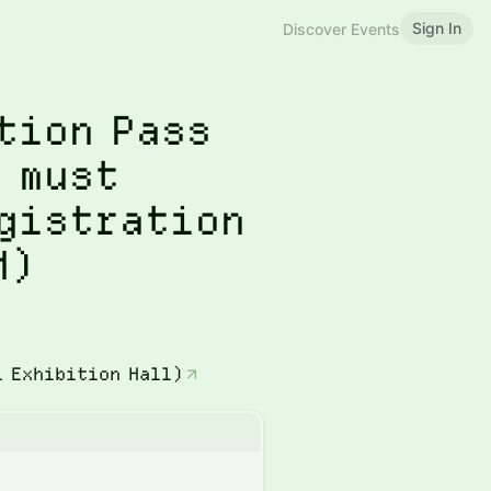
Sign In
Discover Events
tion Pass
 must
egistration
M)
l Exhibition Hall)