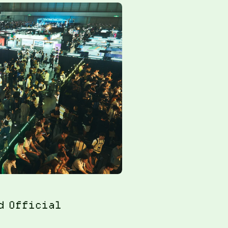
d Official