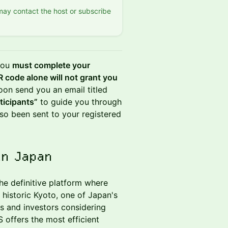
 may contact the host or subscribe
 you
must complete your
 code alone will not grant you
oon send you an email titled
ticipants”
to guide you through
so been sent to your registered
in Japan
he definitive platform where
historic Kyoto, one of Japan's
es and investors considering
 offers the most efficient