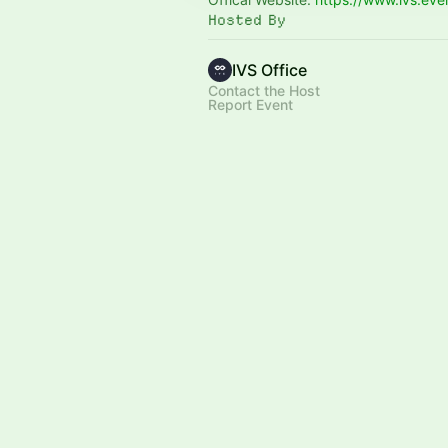
Hosted By
IVS Office
Contact the Host
Report Event