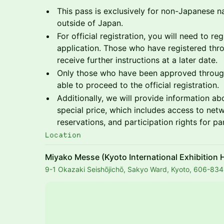
This pass is exclusively for non-Japanese na
outside of Japan.
For official registration, you will need to reg
application. Those who have registered thro
receive further instructions at a later date.
Only those who have been approved through
able to proceed to the official registration.
Additionally, we will provide information ab
special price, which includes access to net
reservations, and participation rights for pa
Location
Miyako Messe (Kyoto International Exhibition H
9-1 Okazaki Seishōjichō, Sakyo Ward, Kyoto, 606-83