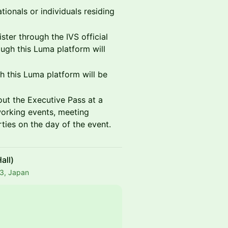
tionals or individuals residing
ister through the IVS official
ugh this Luma platform will
 this Luma platform will be
out the Executive Pass at a
working events, meeting
rties on the day of the event.
all)
43, Japan