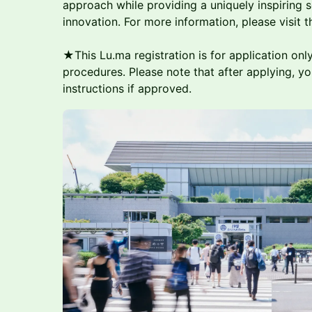
approach while providing a uniquely inspiring 
innovation. For more information, please visit 
★This Lu.ma registration is for application only
procedures. Please note that after applying, you
instructions if approved.