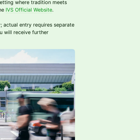
setting where tradition meets
the
IVS Official Website
.
; actual entry requires separate
 will receive further