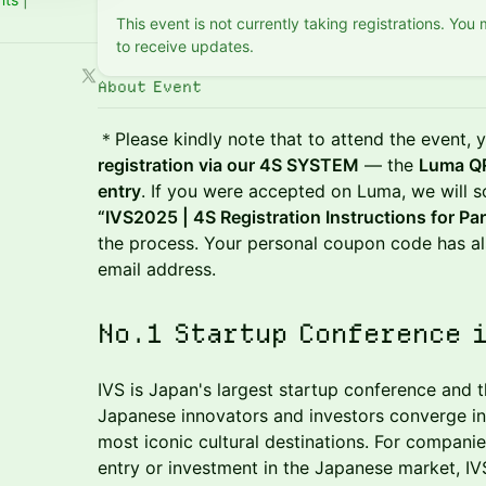
This event is not currently taking registrations. You
to receive updates.
About Event
＊Please kindly note that to attend the event,
registration via our 4S SYSTEM
— the
Luma QR
entry
. If you were accepted on Luma, we will s
“IVS2025 | 4S Registration Instructions for Par
the process. Your personal coupon code has al
email address.
No.1 Startup Conference 
IVS is Japan's largest startup conference and t
Japanese innovators and investors converge in 
most iconic cultural destinations. For compani
entry or investment in the Japanese market, IVS