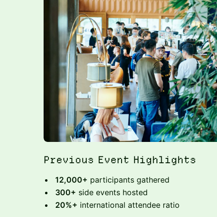
Previous Event Highlights
12,000+
participants gathered
300+
side events hosted
20%+
international attendee ratio