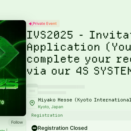
Private Event
IVS2025 - Invita
Application (You
complete your r
via our 4S SYSTE
Miyako Messe (Kyoto Internationa
Kyoto, Japan
Registration
Follow
Registration Closed
nts
|