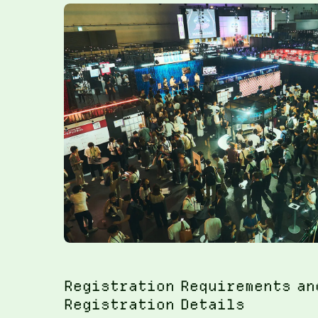
Registration Requirements an
Registration Details