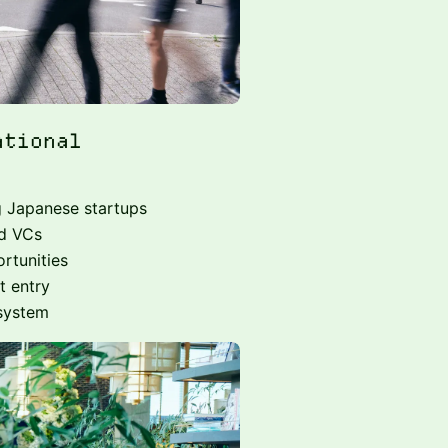
ational
g Japanese startups
nd VCs
rtunities
t entry
osystem