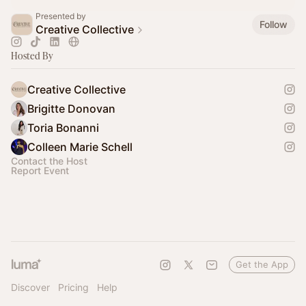
Presented by
Follow
Creative Collective
Hosted By
Creative Collective
Brigitte Donovan
Toria Bonanni
Colleen Marie Schell
Contact the Host
Report Event
Get the App
Discover
Pricing
Help