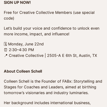
SIGN UP NOW!
Free for Creative Collective Members (use special
code)
Let’s build your voice and confidence to unlock even
more income, impact, and influence!
🗓 Monday, June 22nd
⏰ 2:30–4:30 PM
📍 Creative Collective | 2505-A E 6th St, Austin, TX
About Colleen Schell
Colleen Schell is the Founder of FABx: Storytelling and
Stages for Coaches and Leaders, aimed at birthing
tomorrow’s visionaries and industry luminaries.
Her background includes international business,