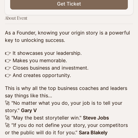
Get Ticket
About Event
As a Founder, knowing your origin story is a powerful
key to unlocking success.
👉 It showcases your leadership.
👉 Makes you memorable.
👉 Closes business and investment.
👉 And creates opportunity.
This is why all the top business coaches and leaders
say things like this…
🚀 "No matter what you do, your job is to tell your
story."
Gary V
🚀 "May the best storyteller win."
Steve Jobs
🚀 “If you do not define your story, your competitors
or the public will do it for you.”
Sara Blakely