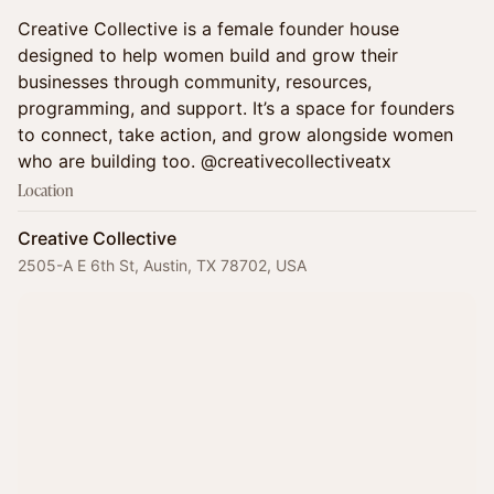
Creative Collective is a female founder house
designed to help women build and grow their
businesses through community, resources,
programming, and support. It’s a space for founders
to connect, take action, and grow alongside women
who are building too. @creativecollectiveatx
Location
Creative Collective
2505-A E 6th St, Austin, TX 78702, USA