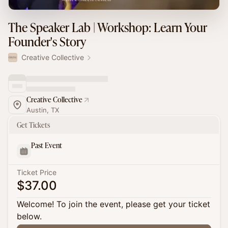
The Speaker Lab | Workshop: Learn Your
Founder's Story
Creative Collective
Creative Collective
Austin, TX
Get Tickets
Past Event
Ticket Price
$37.00
Welcome! To join the event, please get your ticket
below.