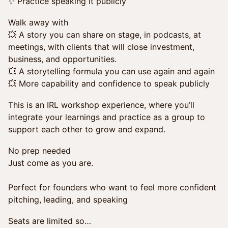
✨ Practice speaking it publicly
Walk away with
💥 A story you can share on stage, in podcasts, at
meetings, with clients that will close investment,
business, and opportunities.
💥 A storytelling formula you can use again and again
💥 More capability and confidence to speak publicly
This is an IRL workshop experience, where you’ll
integrate your learnings and practice as a group to
support each other to grow and expand.
No prep needed
Just come as you are.
Perfect for founders who want to feel more confident
pitching, leading, and speaking
Seats are limited so…