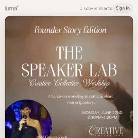
Sign In
Discover Events