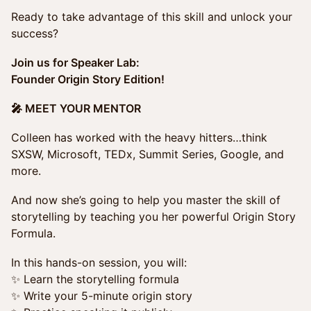
Ready to take advantage of this skill and unlock your
success?
Join us for Speaker Lab:
Founder Origin Story Edition!
🎤 MEET YOUR MENTOR
Colleen has worked with the heavy hitters…think
SXSW, Microsoft, TEDx, Summit Series, Google, and
more.
And now she’s going to help you master the skill of
storytelling by teaching you her powerful Origin Story
Formula.
In this hands-on session, you will:
✨ Learn the storytelling formula
✨ Write your 5-minute origin story