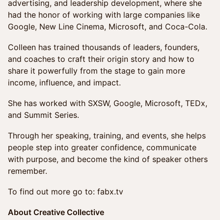
advertising, and leadership development, where she
had the honor of working with large companies like
Google, New Line Cinema, Microsoft, and Coca-Cola.
Colleen has trained thousands of leaders, founders,
and coaches to craft their origin story and how to
share it powerfully from the stage to gain more
income, influence, and impact.
She has worked with SXSW, Google, Microsoft, TEDx,
and Summit Series.
Through her speaking, training, and events, she helps
people step into greater confidence, communicate
with purpose, and become the kind of speaker others
remember.
To find out more go to: fabx.tv
About Creative Collective