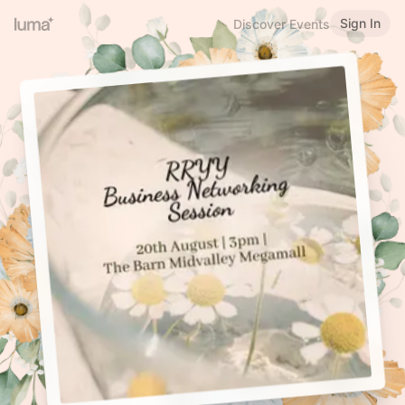
Sign In
Discover Events