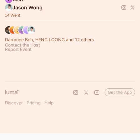
Jason Wong
14 Went
Darrance Beh, HENG LOONG and 12 others
Contact the Host
Report Event
Get the App
Discover
Pricing
Help