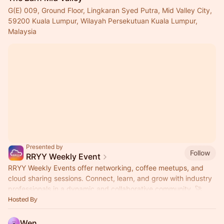
G(E) 009, Ground Floor, Lingkaran Syed Putra, Mid Valley City,
59200 Kuala Lumpur, Wilayah Persekutuan Kuala Lumpur,
Malaysia
Presented by
Follow
RRYY Weekly Event
RRYY Weekly Events offer networking, coffee meetups, and
cloud sharing sessions. Connect, learn, and grow with industry
professionals in a dynamic and collaborative community. 🚀
Hosted By
Wen