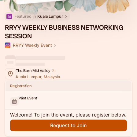
Featured in 
Kuala Lumpur
RRYY WEEKLY BUSINESS NETWORKING
SESSION
RRYY Weekly Event
The Barn Mid Valley
Kuala Lumpur, Malaysia
Registration
Past Event
Welcome! To join the event, please register below.
Request to Join