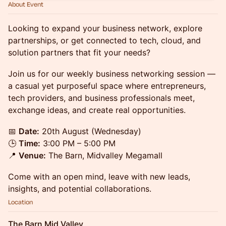
About Event
Looking to expand your business network, explore
partnerships, or get connected to tech, cloud, and
solution partners that fit your needs?
Join us for our weekly business networking session —
a casual yet purposeful space where entrepreneurs,
tech providers, and business professionals meet,
exchange ideas, and create real opportunities.
📅
Date:
20th August (Wednesday)
🕒
Time:
3:00 PM – 5:00 PM
📍
Venue:
The Barn, Midvalley Megamall
Come with an open mind, leave with new leads,
insights, and potential collaborations.
Location
The Barn Mid Valley