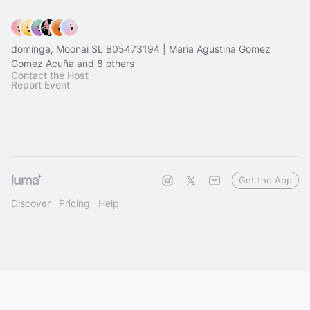
dominga, Moonai SL B05473194 | Maria Agustina Gomez
Gomez Acuña and 8 others
Contact the Host
Report Event
Get the App
Discover
Pricing
Help