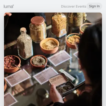
Sign In
Discover Events