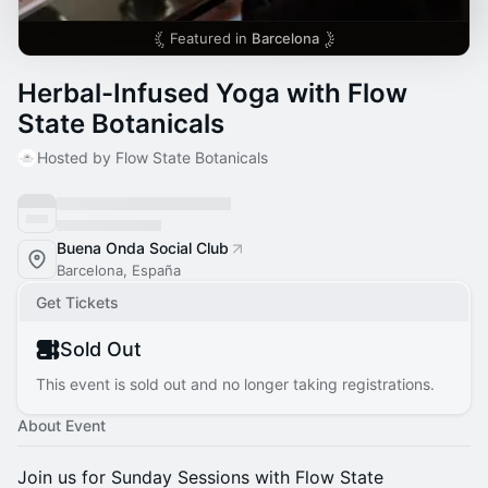
Featured in
Barcelona
Herbal-Infused Yoga with Flow
State Botanicals
Hosted by Flow State Botanicals
Buena Onda Social Club
Barcelona, España
Get Tickets
Sold Out
This event is sold out and no longer taking registrations.
About Event
Join us for Sunday Sessions with Flow State