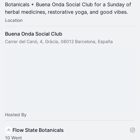
Botanicals + Buena Onda Social Club for a Sunday of
herbal medicines, restorative yoga, and good vibes.
Location
Buena Onda Social Club
Carrer del Canó, 4, Gràcia, 08012 Barcelona, España
Hosted By
Flow State Botanicals
10 Went