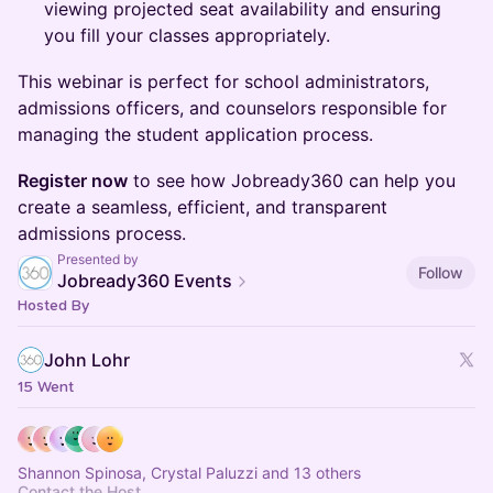
viewing projected seat availability and ensuring
you fill your classes appropriately.
This webinar is perfect for school administrators,
admissions officers, and counselors responsible for
managing the student application process.
Register now
to see how Jobready360 can help you
create a seamless, efficient, and transparent
admissions process.
Presented by
Follow
Jobready360 Events
Hosted By
John Lohr
15 Went
Shannon Spinosa, Crystal Paluzzi and 13 others
Contact the Host