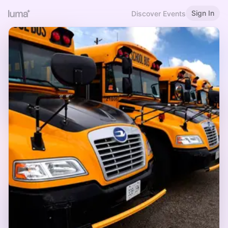
Sign In
Discover Events