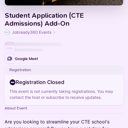
Student Application (CTE
Admissions) Add-On
Jobready360 Events
Google Meet
Registration
Registration Closed
This event is not currently taking registrations. You may
contact the host or subscribe to receive updates.
About Event
Are you looking to streamline your CTE school's