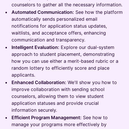
counselors to gather all the necessary information.
Automated Communication:
See how the platform
automatically sends personalized email
notifications for application status updates,
waitlists, and acceptance offers, enhancing
communication and transparency.
Intelligent Evaluation:
Explore our dual-system
approach to student placement, demonstrating
how you can use either a merit-based rubric or a
random lottery to efficiently score and place
applicants.
Enhanced Collaboration:
We'll show you how to
improve collaboration with sending school
counselors, allowing them to view student
application statuses and provide crucial
information securely.
Efficient Program Management:
See how to
manage your programs more effectively by