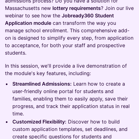
admissions process? Do you have a solution for
Massachusetts new
lottery requirements
? Join our live
webinar to see how the
Jobready360 Student
Application module
can transform the way you
manage school enrollment. This comprehensive add-
on is designed to simplify every step, from application
to acceptance, for both your staff and prospective
students.
In this session, we'll provide a live demonstration of
the module's key features, including:
Streamlined Admissions:
Learn how to create a
user-friendly online portal for students and
families, enabling them to easily apply, save their
progress, and track their application status in real
time.
Customized Flexibility:
Discover how to build
custom application templates, set deadlines, and
create specific questions for students and