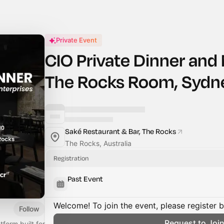
Private Event
CIO Private Dinner and
The Rocks Room, Sydn
Saké Restaurant & Bar, The Rocks
The Rocks, Australia
Registration
Past Event
Welcome! To join the event, please register 
Follow
Request to Joi
form built for