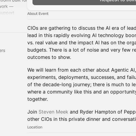
 work —
support
About Event
CIOs are gathering to discuss the AI era of lead
lead in this rapidly evolving AI technology boo
vs. real value and the impact AI has on the orga
budgets. There is a lot of noise and very few 
ers
outcomes to show.
We will learn from each other about Agentic AI, 
experiments, deployments, successes, and failur
of the decade-long journey; there is much to le
where a community like this and an opportunity
together.
Join
Steven Meek
and Ryder Hampton of Peppe
other CIOs in this private dinner and conversat
Location