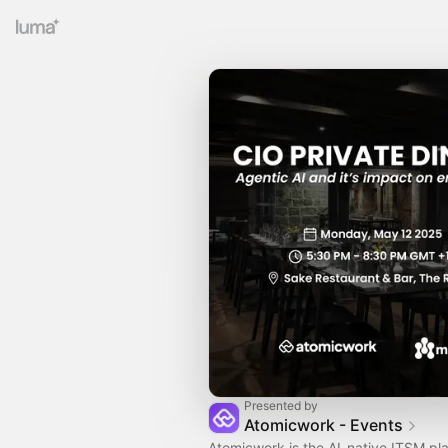
Presented by
Atomicwork - Events
Atomicwork is the AI-native ITSM plat