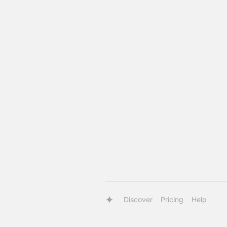
Discover
Pricing
Help