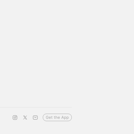
Get the App