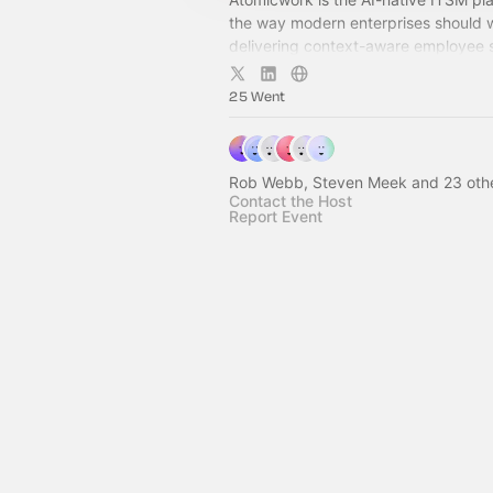
the way modern enterprises should
delivering context-aware employee 
seamlessly in the flow of work.
25 Went
Rob Webb, Steven Meek and 23 oth
Contact the Host
Report Event