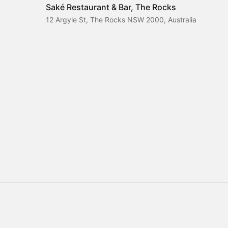
Saké Restaurant & Bar, The Rocks
12 Argyle St, The Rocks NSW 2000, Australia