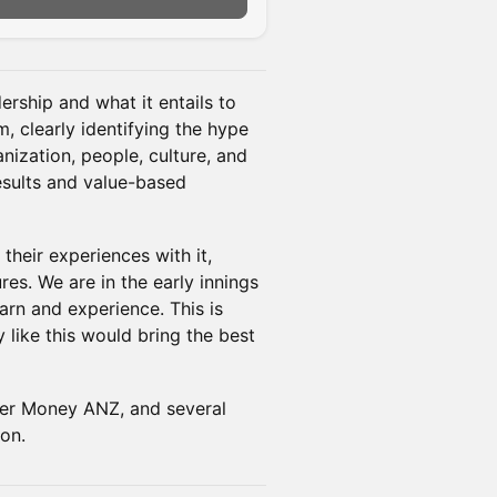
ership and what it entails to
m, clearly identifying the hype
nization, people, culture, and
results and value-based
their experiences with it,
es. We are in the early innings
arn and experience. This is
 like this would bring the best
r Money ANZ, and several
ion.