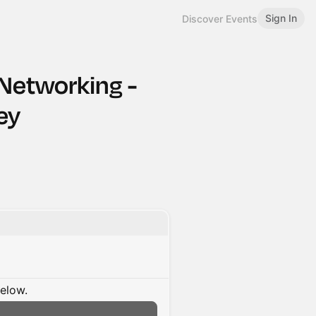
Sign In
Discover Events
 Networking -
ey
below.
n