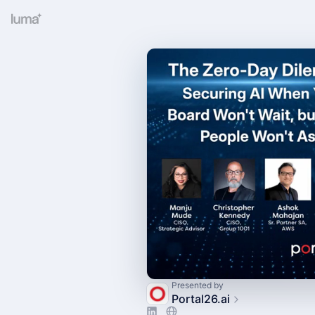
Presented by
Portal26.ai