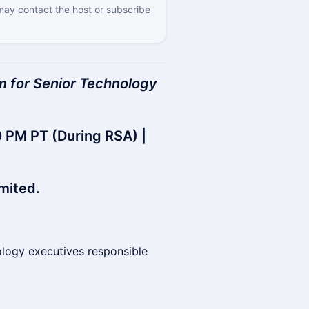
 may contact the host or subscribe
rum for Senior Technology
 PM PT (During RSA) |
mited.
ology executives responsible