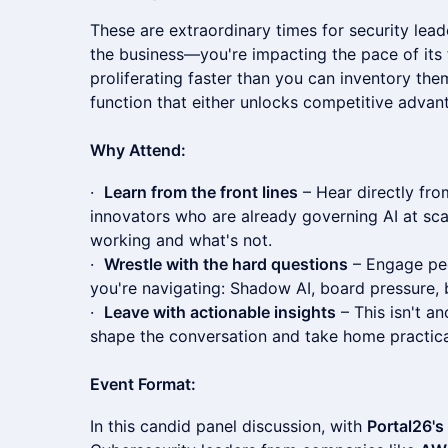
These are extraordinary times for security lead
the business—you're impacting the pace of its t
proliferating faster than you can inventory th
function that either unlocks competitive advan
Why Attend:
·
Learn from the front lines
– Hear directly fr
innovators who are already governing AI at sca
working and what's not.
·
Wrestle with the hard questions
– Engage pee
you're navigating: Shadow AI, board pressure, 
·
Leave with actionable insights
– This isn't an
shape the conversation and take home practic
Event Format:
In this candid panel discussion, with
Portal26'