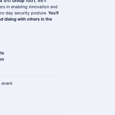
S
and
Group 1001,
we'll
ers in enabling innovation and
zero-day security posture.
You'll
 dialog with others in the
hts
on
s event.