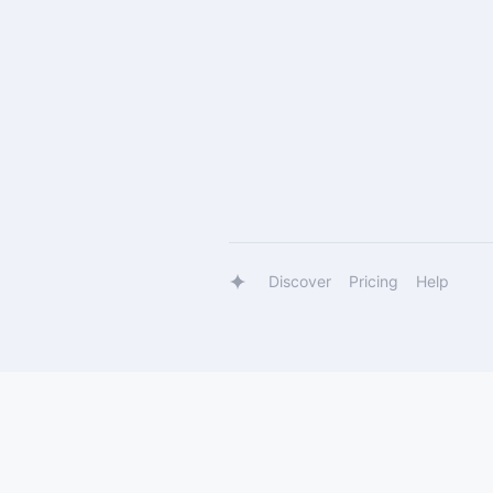
Discover
Pricing
Help