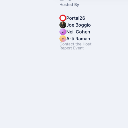
Hosted By
Portal26
Joe Boggio
Neil Cohen
Arti Raman
Contact the Host
Report Event