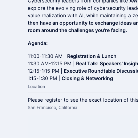
Cybersecurity leaders from companies like
AW
explore the evolving role of cybersecurity lead
value realization with AI, while maintaining a 
then have an opportunity to exchange ideas and
room around the challenges you're facing.
Agenda:
11:00-11:30 AM |
Registration & Lunch
11:30 AM-12:15 PM |
Real Talk: Speakers' Insig
12:15-1:15 PM |
Executive Roundtable Discussi
1:15-1:30 PM |
Closing & Networking
Location
Please register to see the exact location of thi
San Francisco, California