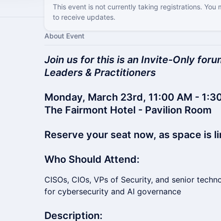
This event is not currently taking registrations. You
to receive updates.
About Event
Join us for this is an Invite-Only fo
Leaders & Practitioners
Monday, March 23rd, 11:00 AM - 1:30
The Fairmont Hotel - Pavilion Room
Reserve your seat now, as space is li
Who Should Attend:
CISOs, CIOs, VPs of Security, and senior techn
for cybersecurity and AI governance
Description: