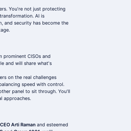
ers. You're not just protecting
ransformation. AI is
em, and security has become the
tage.
om prominent CISOs and
le and will share what's
rs on the real challenges
balancing speed with control.
other panel to sit through. You'll
al approaches.
s CEO Arti Raman
and esteemed