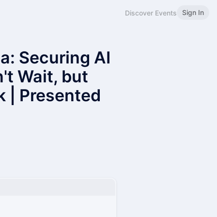
Sign In
Discover Events
: Securing AI
t Wait, but
k | Presented