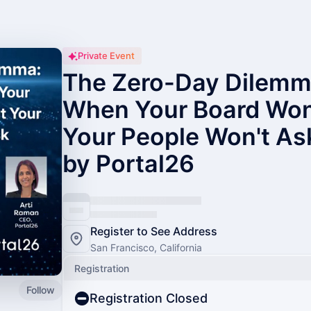
Private Event
The Zero-Day Dilemma
When Your Board Won'
Your People Won't As
by Portal26
Register to See Address
San Francisco, California
Registration
Follow
Registration Closed