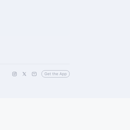
Get the App