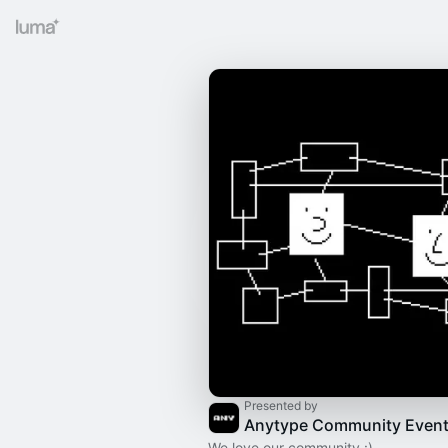
Presented by
Anytype Community Even
We love our community :)