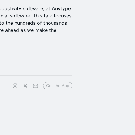
roductivity software, at Anytype
cial software. This talk focuses
 to the hundreds of thousands
are ahead as we make the
Get the App