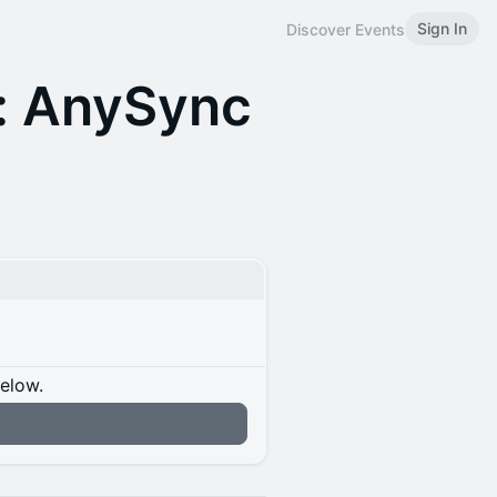
Sign In
Discover Events
: AnySync
below.