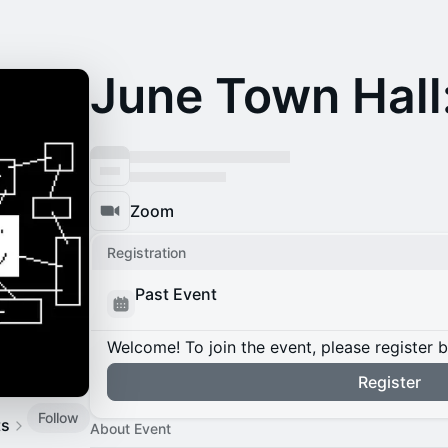
June Town Hall
Zoom
Registration
Past Event
Welcome! To join the event, please register 
Register
Follow
ts
About Event