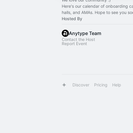
Here's our calendar of onboarding ca
halls, and AMAs. Hope to see you so
Hosted By
Anytype Team
Contact the Host
Report Event
Discover
Pricing
Help