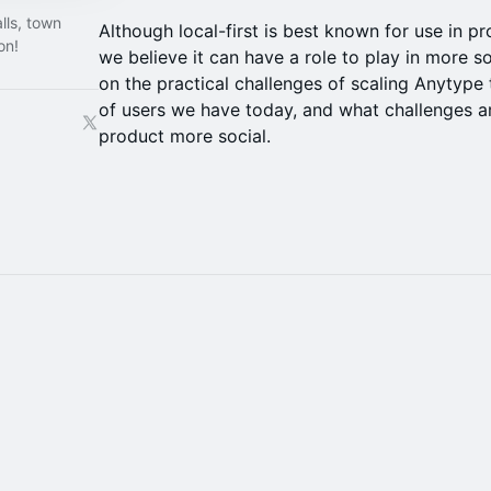
lls, town
Although local-first is best known for use in p
on!
we believe it can have a role to play in more so
on the practical challenges of scaling Anytype
of users we have today, and what challenges 
product more social.